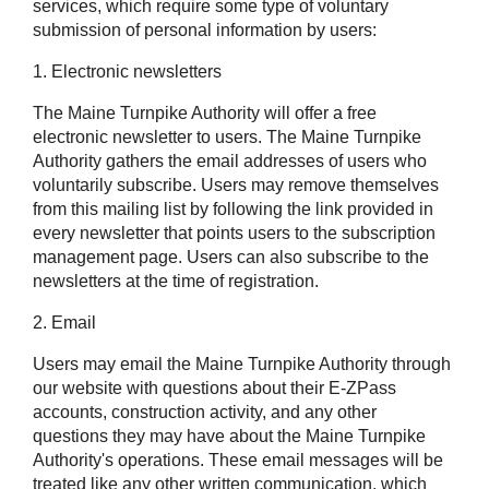
services, which require some type of voluntary
submission of personal information by users:
1. Electronic newsletters
The Maine Turnpike Authority will offer a free
electronic newsletter to users. The Maine Turnpike
Authority gathers the email addresses of users who
voluntarily subscribe. Users may remove themselves
from this mailing list by following the link provided in
every newsletter that points users to the subscription
management page. Users can also subscribe to the
newsletters at the time of registration.
2. Email
Users may email the Maine Turnpike Authority through
our website with questions about their
E-ZPass
accounts, construction activity, and any other
questions they may have about the Maine Turnpike
Authority's operations. These email messages will be
treated like any other written communication, which