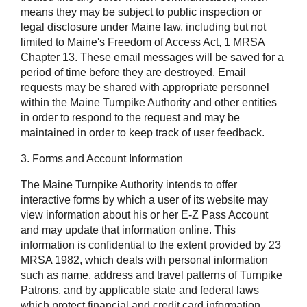
means they may be subject to public inspection or
legal disclosure under Maine law, including but not
limited to Maine's Freedom of Access Act, 1 MRSA
Chapter 13. These email messages will be saved for a
period of time before they are destroyed. Email
requests may be shared with appropriate personnel
within the Maine Turnpike Authority and other entities
in order to respond to the request and may be
maintained in order to keep track of user feedback.
3. Forms and Account Information
The Maine Turnpike Authority intends to offer
interactive forms by which a user of its website may
view information about his or her E-Z Pass Account
and may update that information online. This
information is confidential to the extent provided by 23
MRSA 1982, which deals with personal information
such as name, address and travel patterns of Turnpike
Patrons, and by applicable state and federal laws
which protect financial and credit card information,