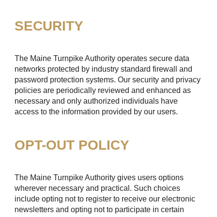
SECURITY
The Maine Turnpike Authority operates secure data
networks protected by industry standard firewall and
password protection systems. Our security and privacy
policies are periodically reviewed and enhanced as
necessary and only authorized individuals have
access to the information provided by our users.
OPT-OUT POLICY
The Maine Turnpike Authority gives users options
wherever necessary and practical. Such choices
include opting not to register to receive our electronic
newsletters and opting not to participate in certain