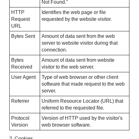
Not Found."
HTTP
Identifies the web page or file
Request
requested by the website visitor.
URL
Bytes Sent
Amount of data sent from the web
server to website visitor during that
connection.
Bytes
Amount of data sent from website
Received
visitor to the web server.
User Agent
Type of web browser or other client
software that made request to the web
server.
Referrer
Uniform Resource Locator (URL) that
referred to the requested file.
Protocol
Version of HTTP used by the visitor's
Version
web browser software.
2. Cookies