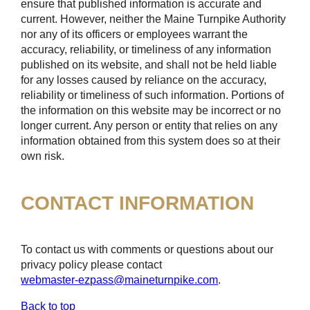
ensure that published information is accurate and
current. However, neither the Maine Turnpike Authority
nor any of its officers or employees warrant the
accuracy, reliability, or timeliness of any information
published on its website, and shall not be held liable
for any losses caused by reliance on the accuracy,
reliability or timeliness of such information. Portions of
the information on this website may be incorrect or no
longer current. Any person or entity that relies on any
information obtained from this system does so at their
own risk.
CONTACT INFORMATION
To contact us with comments or questions about our
privacy policy please contact
webmaster-ezpass@maineturnpike.com
.
Back to top