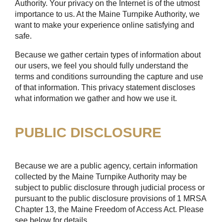
Authority. Your privacy on the Internet is of the utmost
importance to us. At the Maine Turnpike Authority, we
want to make your experience online satisfying and
safe.
Because we gather certain types of information about
our users, we feel you should fully understand the
terms and conditions surrounding the capture and use
of that information. This privacy statement discloses
what information we gather and how we use it.
PUBLIC DISCLOSURE
Because we are a public agency, certain information
collected by the Maine Turnpike Authority may be
subject to public disclosure through judicial process or
pursuant to the public disclosure provisions of 1 MRSA
Chapter 13, the Maine Freedom of Access Act. Please
see below for details.