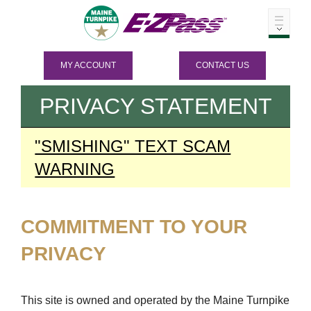
MY ACCOUNT
CONTACT US
PRIVACY STATEMENT
"SMISHING" TEXT SCAM
WARNING
COMMITMENT TO YOUR
PRIVACY
This site is owned and operated by the Maine Turnpike