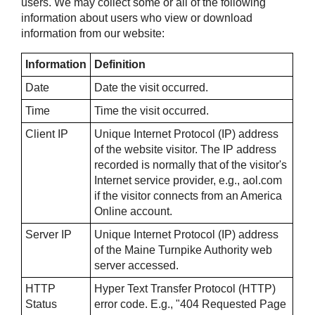
users. We may collect some or all of the following
information about users who view or download
information from our website:
Information
Definition
Date
Date the visit occurred.
Time
Time the visit occurred.
Client IP
Unique Internet Protocol (IP) address
of the website visitor. The IP address
recorded is normally that of the visitor's
Internet service provider, e.g., aol.com
if the visitor connects from an America
Online account.
Server IP
Unique Internet Protocol (IP) address
of the Maine Turnpike Authority web
server accessed.
HTTP
Hyper Text Transfer Protocol (HTTP)
Status
error code. E.g., "404 Requested Page