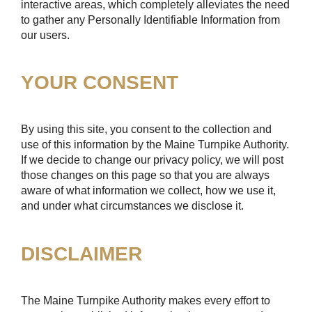
interactive areas, which completely alleviates the need
to gather any Personally Identifiable Information from
our users.
YOUR CONSENT
By using this site, you consent to the collection and
use of this information by the Maine Turnpike Authority.
If we decide to change our privacy policy, we will post
those changes on this page so that you are always
aware of what information we collect, how we use it,
and under what circumstances we disclose it.
DISCLAIMER
The Maine Turnpike Authority makes every effort to