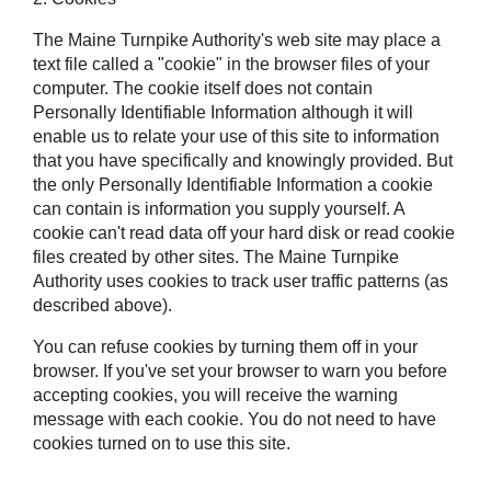
The Maine Turnpike Authority's web site may place a
text file called a "cookie" in the browser files of your
computer. The cookie itself does not contain
Personally Identifiable Information although it will
enable us to relate your use of this site to information
that you have specifically and knowingly provided. But
the only Personally Identifiable Information a cookie
can contain is information you supply yourself. A
cookie can't read data off your hard disk or read cookie
files created by other sites. The Maine Turnpike
Authority uses cookies to track user traffic patterns (as
described above).
You can refuse cookies by turning them off in your
browser. If you've set your browser to warn you before
accepting cookies, you will receive the warning
message with each cookie. You do not need to have
cookies turned on to use this site.