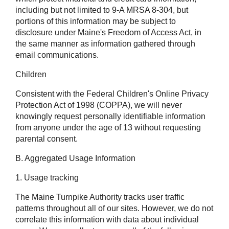
including but not limited to 9-A MRSA 8-304, but
portions of this information may be subject to
disclosure under Maine's Freedom of Access Act, in
the same manner as information gathered through
email communications.
Children
Consistent with the Federal Children's Online Privacy
Protection Act of 1998 (COPPA), we will never
knowingly request personally identifiable information
from anyone under the age of 13 without requesting
parental consent.
B. Aggregated Usage Information
1. Usage tracking
The Maine Turnpike Authority tracks user traffic
patterns throughout all of our sites. However, we do not
correlate this information with data about individual