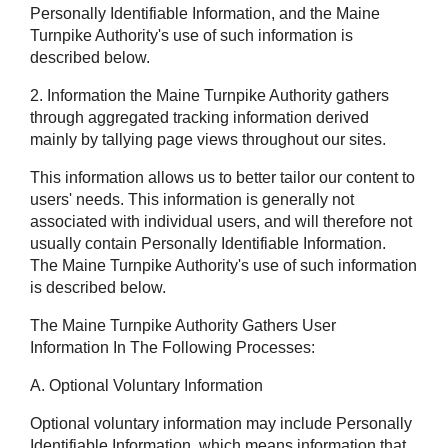
Personally Identifiable Information, and the Maine
Turnpike Authority's use of such information is
described below.
2. Information the Maine Turnpike Authority gathers
through aggregated tracking information derived
mainly by tallying page views throughout our sites.
This information allows us to better tailor our content to
users' needs. This information is generally not
associated with individual users, and will therefore not
usually contain Personally Identifiable Information.
The Maine Turnpike Authority's use of such information
is described below.
The Maine Turnpike Authority Gathers User
Information In The Following Processes:
A. Optional Voluntary Information
Optional voluntary information may include Personally
Identifiable Information, which means information that