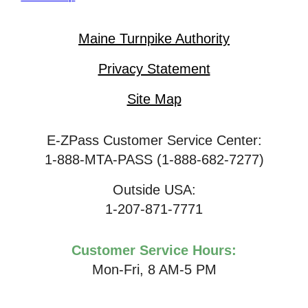
Maine Turnpike Authority
Privacy Statement
Site Map
E-ZPass Customer Service Center:
1-888-MTA-PASS (1-888-682-7277)
Outside USA:
1-207-871-7771
Customer Service Hours:
Mon-Fri, 8 AM-5 PM