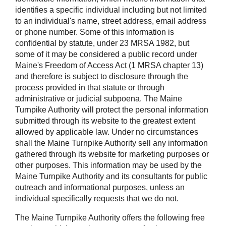
identifies a specific individual including but not limited
to an individual's name, street address, email address
or phone number. Some of this information is
confidential by statute, under 23 MRSA 1982, but
some of it may be considered a public record under
Maine's Freedom of Access Act (1 MRSA chapter 13)
and therefore is subject to disclosure through the
process provided in that statute or through
administrative or judicial subpoena. The Maine
Turnpike Authority will protect the personal information
submitted through its website to the greatest extent
allowed by applicable law. Under no circumstances
shall the Maine Turnpike Authority sell any information
gathered through its website for marketing purposes or
other purposes. This information may be used by the
Maine Turnpike Authority and its consultants for public
outreach and informational purposes, unless an
individual specifically requests that we do not.
The Maine Turnpike Authority offers the following free