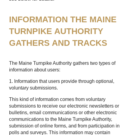
INFORMATION THE MAINE
TURNPIKE AUTHORITY
GATHERS AND TRACKS
The Maine Turnpike Authority gathers two types of
information about users:
1. Information that users provide through optional,
voluntary submissions.
This kind of information comes from voluntary
submissions to receive our electronic newsletters or
bulletins, email communications or other electronic
communications to the Maine Turnpike Authority,
submission of online forms, and from participation in
polls and surveys. This information may contain