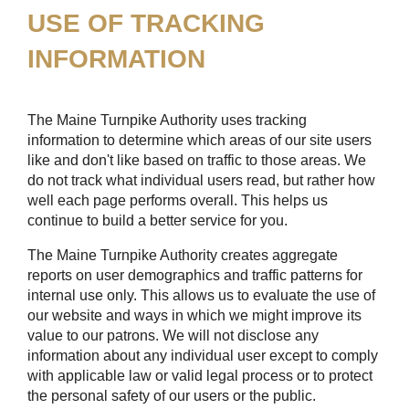
USE OF TRACKING
INFORMATION
The Maine Turnpike Authority uses tracking
information to determine which areas of our site users
like and don't like based on traffic to those areas. We
do not track what individual users read, but rather how
well each page performs overall. This helps us
continue to build a better service for you.
The Maine Turnpike Authority creates aggregate
reports on user demographics and traffic patterns for
internal use only. This allows us to evaluate the use of
our website and ways in which we might improve its
value to our patrons. We will not disclose any
information about any individual user except to comply
with applicable law or valid legal process or to protect
the personal safety of our users or the public.