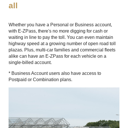
all
Whether you have a Personal or Business account,
with
E-ZPass
, there's no more digging for cash or
waiting in line to pay the toll. You can even maintain
highway speed at a growing number of open road toll
plazas. Plus, multi-car families and commercial fleets
alike can have an
E-ZPass
for each vehicle on a
single-billed account.
* Business Account users also have access to
Postpaid or Combination plans.