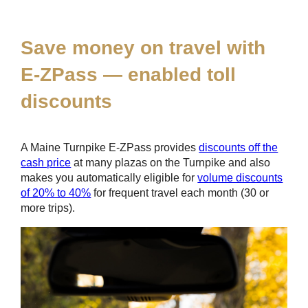
*
Save money on travel with
E-ZPass
— enabled toll
discounts
A Maine Turnpike
E-ZPass
provides
discounts off the
cash price
at many plazas on the Turnpike and also
makes you automatically eligible for
volume discounts
of 20% to 40%
for frequent travel each month (30 or
more trips).