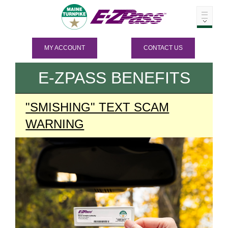
MY ACCOUNT
CONTACT US
E-ZPASS
BENEFITS
"SMISHING" TEXT SCAM
WARNING