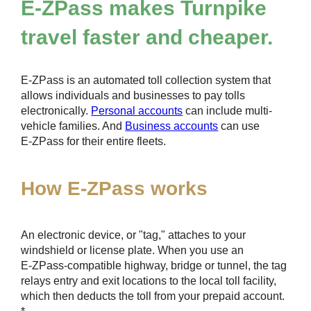
E-ZPass
makes Turnpike
travel faster and cheaper.
E-ZPass
is an automated toll collection system that
allows individuals and businesses to pay tolls
electronically.
Personal accounts
can include multi-
vehicle families. And
Business accounts
can use
E-ZPass
for their entire fleets.
How
E-ZPass
works
An electronic device, or "tag," attaches to your
windshield or license plate. When you use an
E-ZPass
-compatible highway, bridge or tunnel, the tag
relays entry and exit locations to the local toll facility,
which then deducts the toll from your prepaid account.