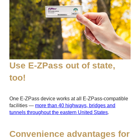
Use
E-ZPass
out of state,
too!
One
E-ZPass
device works at all
E-ZPass
-compatible
facilities —
more than 40 highways, bridges and
tunnels throughout the eastern United States
.
Convenience advantages for