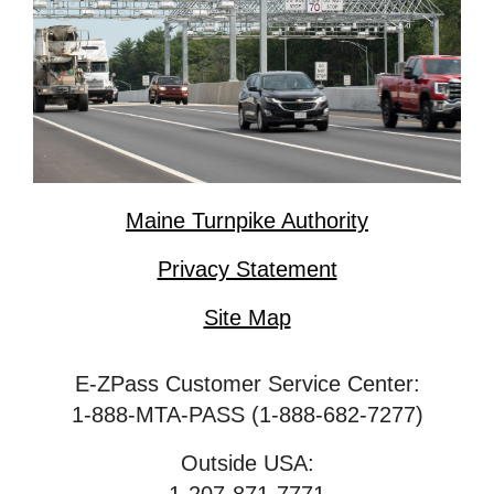
Maine Turnpike Authority
Privacy Statement
Site Map
E-ZPass Customer Service Center:
1-888-MTA-PASS (1-888-682-7277)
Outside USA: