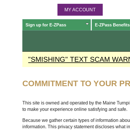
MY ACCOUNT
Sign up for
E-ZPass
E-ZPass
Benefits
"SMISHING" TEXT SCAM WAR
COMMITMENT TO YOUR PR
This site is owned and operated by the Maine Turnpike
to make your experience online satisfying and safe.
Because we gather certain types of information about
information. This privacy statement discloses what i