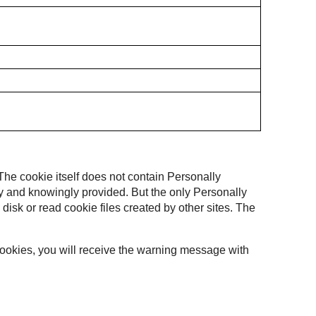
 The cookie itself does not contain Personally
ally and knowingly provided. But the only Personally
 disk or read cookie files created by other sites. The
 cookies, you will receive the warning message with