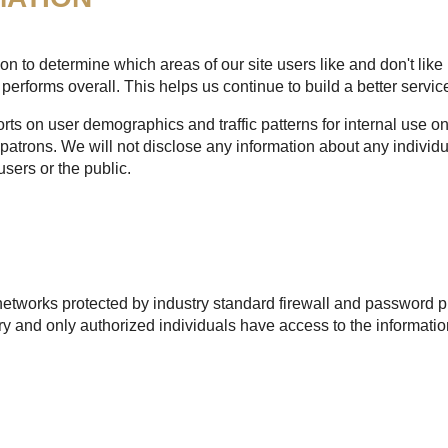
n to determine which areas of our site users like and don't like 
performs overall. This helps us continue to build a better service
s on user demographics and traffic patterns for internal use onl
patrons. We will not disclose any information about any individu
users or the public.
etworks protected by industry standard firewall and password pr
 and only authorized individuals have access to the informatio