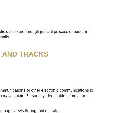
lic disclosure through judicial process or pursuant
tails.
S AND TRACKS
 communications or other electronic communications to
n may contain Personally Identifiable Information,
ng page views throughout our sites.