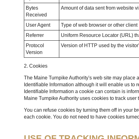
Bytes
Amount of data sent from website vis
Received
User Agent
Type of web browser or other client
Referrer
Uniform Resource Locator (URL) that
Protocol
Version of HTTP used by the visitor
Version
2. Cookies
The Maine Turnpike Authority's web site may place a t
Identifiable Information although it will enable us to
Identifiable Information a cookie can contain is infor
Maine Turnpike Authority uses cookies to track user t
You can refuse cookies by turning them off in your b
each cookie. You do not need to have cookies turned 
USE OF TRACKING INFOR