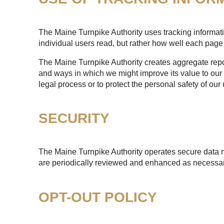
The Maine Turnpike Authority uses tracking informatio
individual users read, but rather how well each page 
The Maine Turnpike Authority creates aggregate report
and ways in which we might improve its value to our 
legal process or to protect the personal safety of our 
SECURITY
The Maine Turnpike Authority operates secure data n
are periodically reviewed and enhanced as necessary
OPT-OUT POLICY