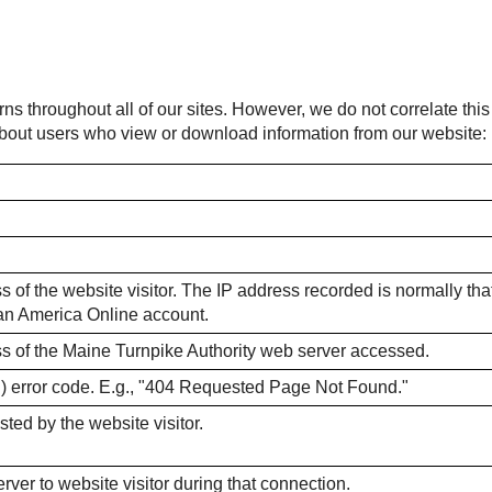
rns throughout all of our sites. However, we do not correlate thi
 about users who view or download information from our website:
 of the website visitor. The IP address recorded is normally that o
m an America Online account.
ss of the Maine Turnpike Authority web server accessed.
) error code. E.g., "404 Requested Page Not Found."
sted by the website visitor.
ver to website visitor during that connection.