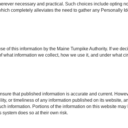
rever necessary and practical. Such choices include opting not 
, which completely alleviates the need to gather any Personally Id
use of this information by the Maine Turnpike Authority. If we dec
f what information we collect, how we use it, and under what ci
nsure that published information is accurate and current. Howeve
ility, or timeliness of any information published on its website, 
 such information. Portions of the information on this website may
is system does so at their own risk.