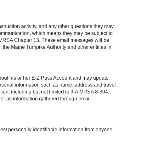
struction activity, and any other questions they may
 communication, which means they may be subject to
, 1 MRSA Chapter 13. These email messages will be
 the Maine Turnpike Authority and other entities in
 about his or her E-Z Pass Account and may update
personal information such as name, address and travel
ation, including but not limited to 9-A MRSA 8-304,
ner as information gathered through email
est personally identifiable information from anyone