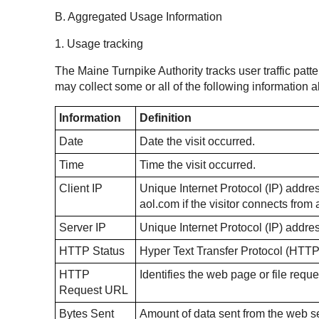
B. Aggregated Usage Information
1. Usage tracking
The Maine Turnpike Authority tracks user traffic patte
may collect some or all of the following information
Information
Definition
Date
Date the visit occurred.
Time
Time the visit occurred.
Client IP
Unique Internet Protocol (IP) address
aol.com if the visitor connects fro
Server IP
Unique Internet Protocol (IP) addre
HTTP Status
Hyper Text Transfer Protocol (HTTP
HTTP
Identifies the web page or file reque
Request URL
Bytes Sent
Amount of data sent from the web ser