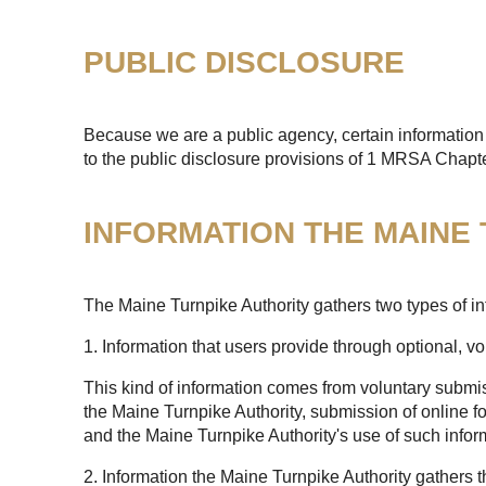
PUBLIC DISCLOSURE
Because we are a public agency, certain information 
to the public disclosure provisions of 1 MRSA Chapt
INFORMATION THE MAINE
The Maine Turnpike Authority gathers two types of in
1. Information that users provide through optional, v
This kind of information comes from voluntary submis
the Maine Turnpike Authority, submission of online fo
and the Maine Turnpike Authority's use of such infor
2. Information the Maine Turnpike Authority gathers 