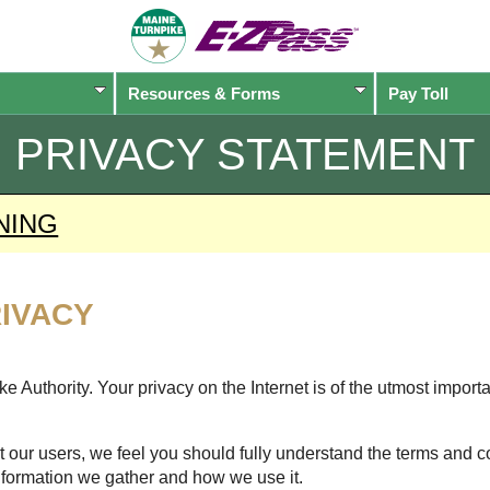
Resources & Forms
Pay Toll
PRIVACY STATEMENT
NING
IVACY
 Authority. Your privacy on the Internet is of the utmost import
 our users, we feel you should fully understand the terms and c
nformation we gather and how we use it.