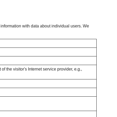
s information with data about individual users. We
f the visitor's Internet service provider, e.g.,