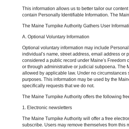
This information allows us to better tailor our conten
contain Personally Identifiable Information. The Main
The Maine Turnpike Authority Gathers User Informat
A. Optional Voluntary Information
Optional voluntary information may include Personally 
individual's name, street address, email address or 
considered a public record under Maine's Freedom of 
or through administrative or judicial subpoena. The M
allowed by applicable law. Under no circumstances sh
purposes. This information may be used by the Maine 
specifically requests that we do not.
The Maine Turnpike Authority offers the following fr
1. Electronic newsletters
The Maine Turnpike Authority will offer a free electr
subscribe. Users may remove themselves from this mai