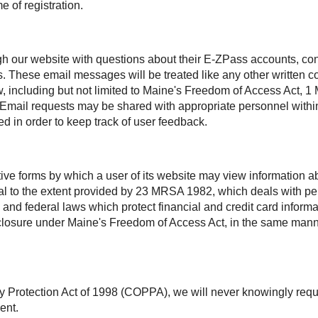
e of registration.
h our website with questions about their
E-ZPass
accounts, con
s. These email messages will be treated like any other written
aw, including but not limited to Maine's Freedom of Access Act
. Email requests may be shared with appropriate personnel within
d in order to keep track of user feedback.
ctive forms by which a user of its website may view information
ntial to the extent provided by 23 MRSA 1982, which deals with 
 and federal laws which protect financial and credit card inform
disclosure under Maine's Freedom of Access Act, in the same man
y Protection Act of 1998 (COPPA), we will never knowingly requ
ent.