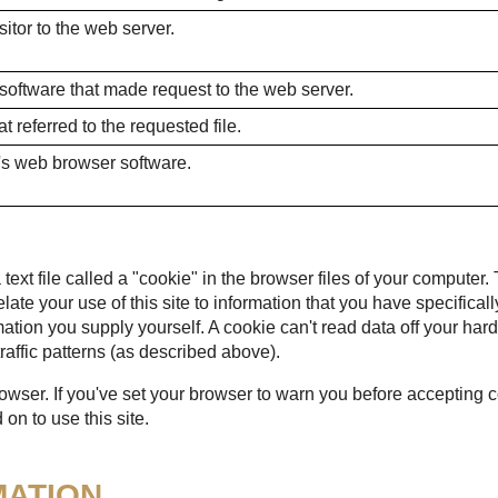
itor to the web server.
 software that made request to the web server.
 referred to the requested file.
's web browser software.
ext file called a "cookie" in the browser files of your computer.
 relate your use of this site to information that you have specific
mation you supply yourself. A cookie can't read data off your hard
raffic patterns (as described above).
rowser. If you've set your browser to warn you before accepting
on to use this site.
MATION