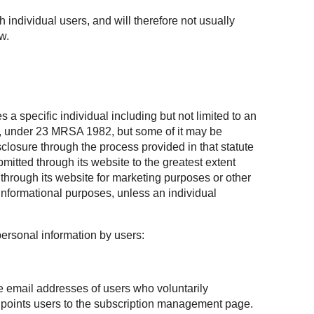
h individual users, and will therefore not usually
w.
 a specific individual including but not limited to an
te, under 23 MRSA 1982, but some of it may be
losure through the process provided in that statute
mitted through its website to the greatest extent
through its website for marketing purposes or other
informational purposes, unless an individual
personal information by users:
he email addresses of users who voluntarily
at points users to the subscription management page.