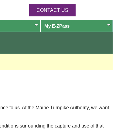
CONTACT US
My
E-ZPass
ance to us. At the Maine Turnpike Authority, we want
onditions surrounding the capture and use of that