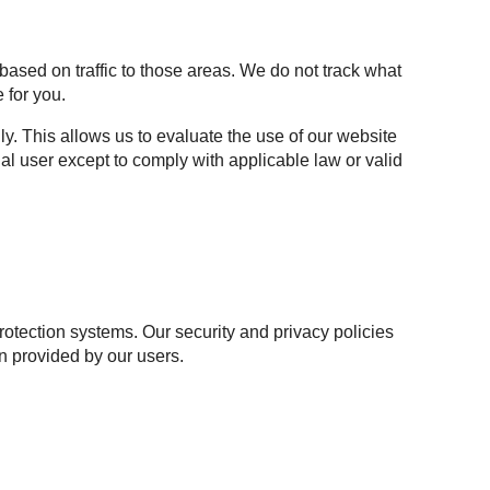
based on traffic to those areas. We do not track what
 for you.
y. This allows us to evaluate the use of our website
al user except to comply with applicable law or valid
otection systems. Our security and privacy policies
n provided by our users.