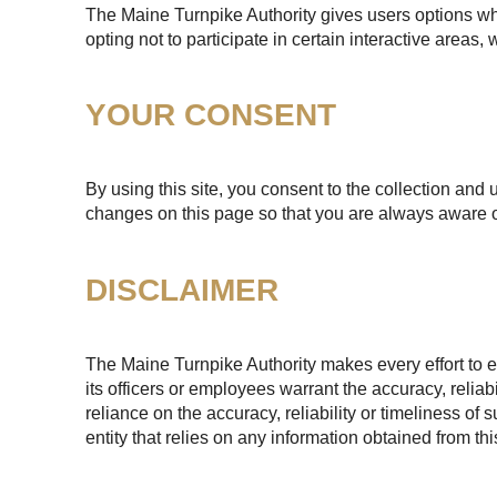
The Maine Turnpike Authority gives users options whe
opting not to participate in certain interactive areas
YOUR CONSENT
By using this site, you consent to the collection and 
changes on this page so that you are always aware o
DISCLAIMER
The Maine Turnpike Authority makes every effort to e
its officers or employees warrant the accuracy, reliab
reliance on the accuracy, reliability or timeliness of
entity that relies on any information obtained from th