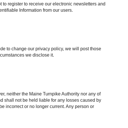
to register to receive our electronic newsletters and
entifiable Information from our users.
ide to change our privacy policy, we will post those
rcumstances we disclose it.
r, neither the Maine Turnpike Authority nor any of
and shall not be held liable for any losses caused by
 be incorrect or no longer current. Any person or