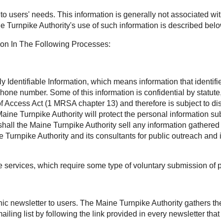
t to users' needs. This information is generally not associated wit
e Turnpike Authority's use of such information is described belo
ion In The Following Processes:
Identifiable Information, which means information that identifies
phone number. Some of this information is confidential by statu
Access Act (1 MRSA chapter 13) and therefore is subject to disc
aine Turnpike Authority will protect the personal information sub
all the Maine Turnpike Authority sell any information gathered 
Turnpike Authority and its consultants for public outreach and 
ee services, which require some type of voluntary submission of 
onic newsletter to users. The Maine Turnpike Authority gathers t
ling list by following the link provided in every newsletter th