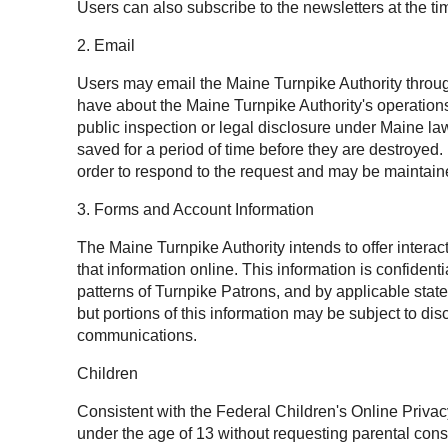
Users can also subscribe to the newsletters at the tim
2. Email
Users may email the Maine Turnpike Authority throug
have about the Maine Turnpike Authority's operation
public inspection or legal disclosure under Maine l
saved for a period of time before they are destroyed
order to respond to the request and may be maintaine
3. Forms and Account Information
The Maine Turnpike Authority intends to offer intera
that information online. This information is confide
patterns of Turnpike Patrons, and by applicable state
but portions of this information may be subject to 
communications.
Children
Consistent with the Federal Children's Online Privac
under the age of 13 without requesting parental cons