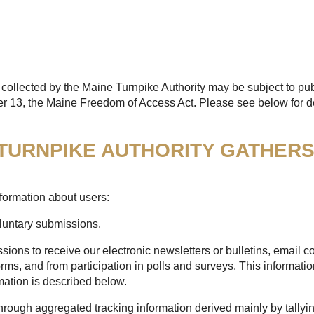
collected by the Maine Turnpike Authority may be subject to pub
er 13, the Maine Freedom of Access Act. Please see below for de
 TURNPIKE AUTHORITY GATHER
formation about users:
oluntary submissions.
sions to receive our electronic newsletters or bulletins, email
rms, and from participation in polls and surveys. This informatio
mation is described below.
through aggregated tracking information derived mainly by tallyi