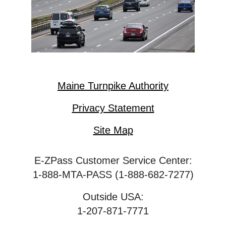
Maine Turnpike Authority
Privacy Statement
Site Map
E-ZPass Customer Service Center:
1-888-MTA-PASS (1-888-682-7277)
Outside USA:
1-207-871-7771