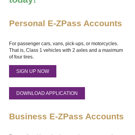
Personal
E-ZPass
Accounts
For passenger cars, vans, pick-ups, or motorcycles.
That is, Class 1 vehicles with 2 axles and a maximum
of four tires.
SIGN UP NOW
DOWNLOAD APPLICATION
Business
E-ZPass
Accounts