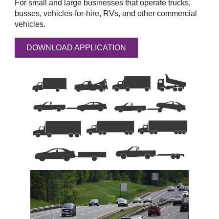
For small and large businesses that operate trucks,
busses, vehicles-for-hire, RVs, and other commercial
vehicles.
DOWNLOAD APPLICATION