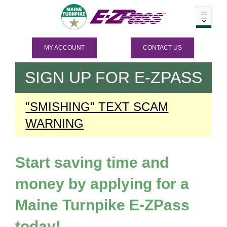
MY ACCOUNT
CONTACT US
SIGN UP FOR
E-ZPASS
"SMISHING" TEXT SCAM
WARNING
Start saving time and
money by applying for a
Maine Turnpike
E-ZPass
today!