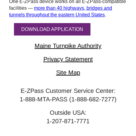
One
E-ZPass
device works on all
E-ZPass
-compatible
facilities —
more than 40 highways, bridges and
tunnels throughout the eastern United States
.
DOWNLOAD APPLICATION
Maine Turnpike Authority
Privacy Statement
Site Map
E-ZPass Customer Service Center:
1-888-MTA-PASS (1-888-682-7277)
Outside USA:
1-207-871-7771