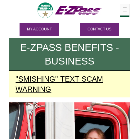
MY ACCOUNT
CONTACT US
E-ZPASS
BENEFITS -
BUSINESS
"SMISHING" TEXT SCAM
WARNING