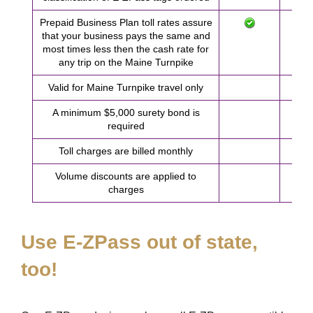
Prepaid Business Plan toll rates assure
that your business pays the same and
most times less then the cash rate for
any trip on the Maine Turnpike
Valid for Maine Turnpike travel only
A minimum $5,000 surety bond is
required
Toll charges are billed monthly
Volume discounts are applied to
charges
Use
E-ZPass
out of state,
too!