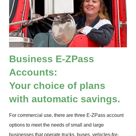
Business
E-ZPass
Accounts:
Your choice of plans
with automatic savings.
For commercial use, there are three
E-ZPass
account
options to meet the needs of small and large
businesses that operate trucks, buses, vehicles-for-