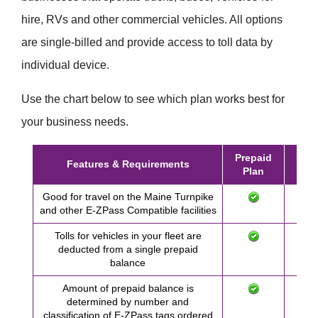
hire, RVs and other commercial vehicles. All options
are single-billed and provide access to toll data by
individual device.
Use the chart below to see which plan works best for
your business needs.
Prepaid
Post
Features & Requirements
Plan
Pl
Good for travel on the Maine Turnpike
and other
E-ZPass
Compatible facilities
Tolls for vehicles in your fleet are
deducted from a single prepaid
balance
Amount of prepaid balance is
determined by number and
classification of
E-ZPass
tags ordered