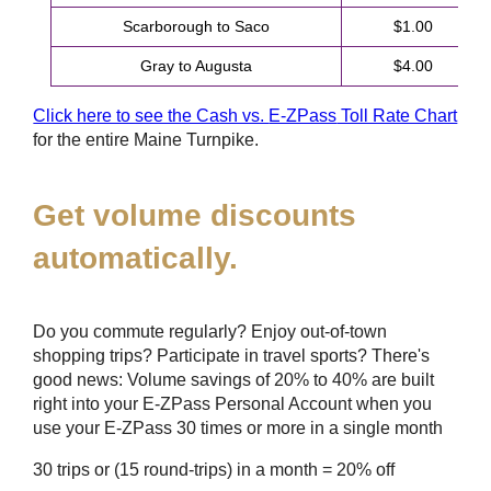
Scarborough to Saco
$1.00
Gray to Augusta
$4.00
Click here to see the Cash vs.
E-ZPass
Toll Rate Chart
for the entire Maine Turnpike.
Get volume discounts
automatically.
Do you commute regularly? Enjoy out-of-town
shopping trips? Participate in travel sports? There's
good news: Volume savings of 20% to 40% are built
right into your
E-ZPass
Personal Account when you
use your
E-ZPass
30 times or more in a single month
30 trips or (15 round-trips) in a month = 20% off