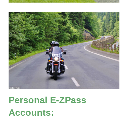
Personal
E-ZPass
Accounts: