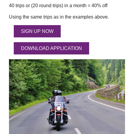
40 trips or (20 round trips) in a month = 40% off
Using the same trips as in the examples above.
SIGN UP NOW
DOWNLOAD APPLICATION