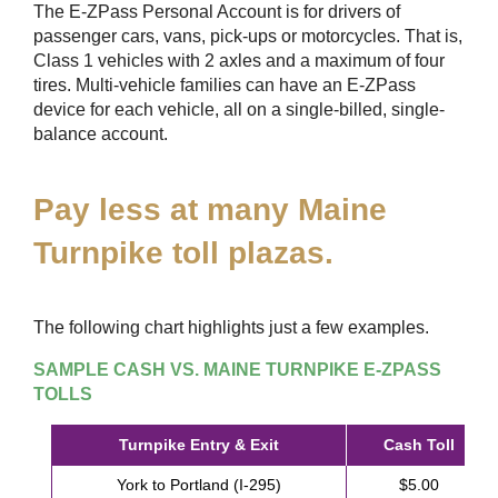
The
E-ZPass
Personal Account is for drivers of
passenger cars, vans, pick-ups or motorcycles. That is,
Class 1 vehicles with 2 axles and a maximum of four
tires. Multi-vehicle families can have an
E-ZPass
device for each vehicle, all on a single-billed, single-
balance account.
Pay less at many Maine
Turnpike toll plazas.
The following chart highlights just a few examples.
SAMPLE CASH VS. MAINE TURNPIKE
E-ZPASS
TOLLS
Turnpike Entry & Exit
Cash Toll
York to Portland (I-295)
$5.00