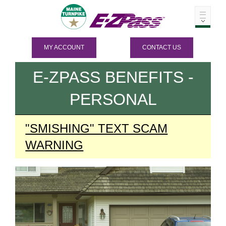
MY ACCOUNT
CONTACT US
E-ZPASS
BENEFITS -
PERSONAL
"SMISHING" TEXT SCAM
WARNING