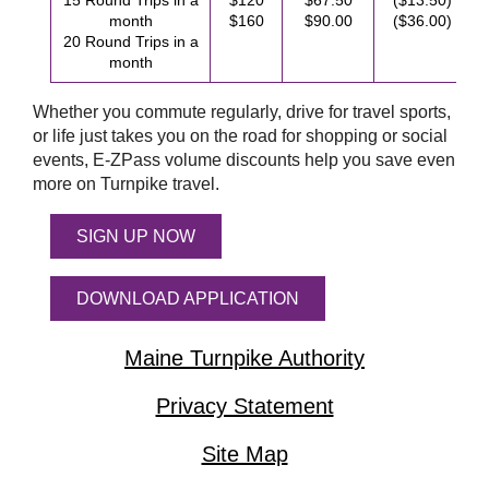
15 Round Trips in a
$120
$67.50
($13.50)
month
$160
$90.00
($36.00)
20 Round Trips in a
month
Whether you commute regularly, drive for travel sports,
or life just takes you on the road for shopping or social
events,
E-ZPass
volume discounts help you save even
more on Turnpike travel.
SIGN UP NOW
DOWNLOAD APPLICATION
Maine Turnpike Authority
Privacy Statement
Site Map