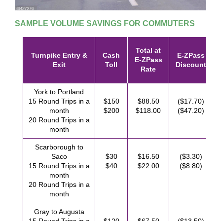
SAMPLE VOLUME SAVINGS FOR COMMUTERS
Total at
Turnpike Entry &
Cash
E-ZPass
E-ZPass
Exit
Toll
Discount
Rate
York to Portland
15 Round Trips in a
$150
$88.50
($17.70)
month
$200
$118.00
($47.20)
20 Round Trips in a
month
Scarborough to
Saco
$30
$16.50
($3.30)
15 Round Trips in a
$40
$22.00
($8.80)
month
20 Round Trips in a
month
Gray to Augusta