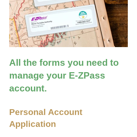
All the forms you need to
manage your
E-ZPass
account.
Personal Account
Application