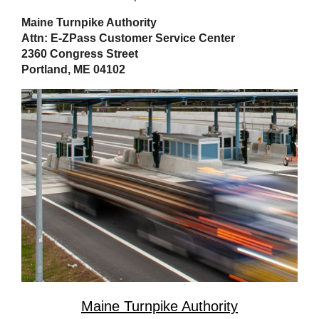
Maine Turnpike Authority
Attn: E-ZPass Customer Service Center
2360 Congress Street
Portland, ME 04102
Maine Turnpike Authority