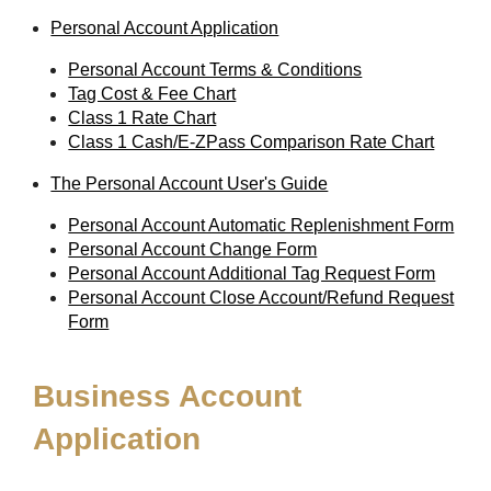
Personal Account Application
Personal Account Terms & Conditions
Tag Cost & Fee Chart
Class 1 Rate Chart
Class 1 Cash/E-ZPass Comparison Rate Chart
The Personal Account User's Guide
Personal Account Automatic Replenishment Form
Personal Account Change Form
Personal Account Additional Tag Request Form
Personal Account Close Account/Refund Request
Form
Business Account
Application