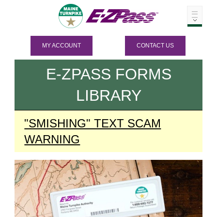
MY ACCOUNT
CONTACT US
E-ZPASS
FORMS
LIBRARY
"SMISHING" TEXT SCAM
WARNING