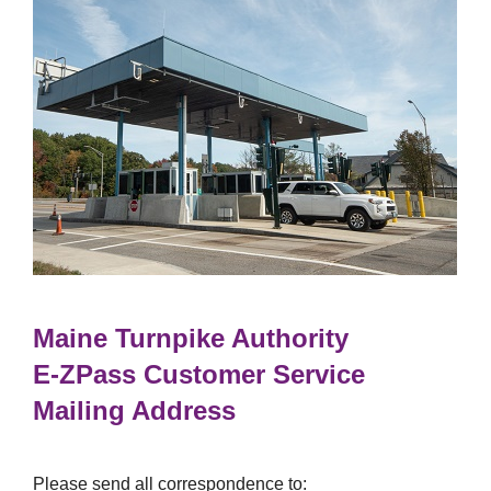
Maine Turnpike Authority
E-ZPass
Customer Service
Mailing Address
Please send all correspondence to: