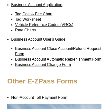
Business Account Application
Tag Cost & Fee Chart
Tag Worksheet
Vehicle Reference Codes (VRCs)
Rate Charts
Business Account User's Guide
Business Account Close Account/Refund Request
Form
Business Account Automatic Replenishment Form
Business Account Change Form
Other
E-ZPass
Forms
Non-Account Toll Payment Form