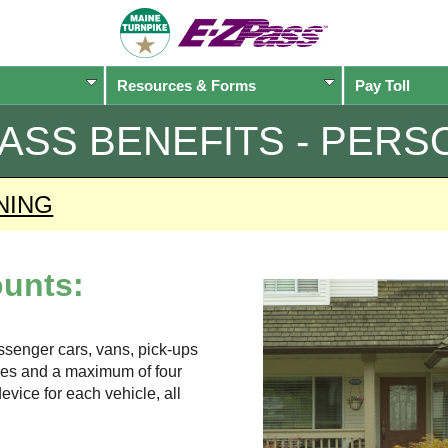
Resources & Forms
Pay Toll
PASS
BENEFITS - PERS
NING
unts:
assenger cars, vans, pick-ups
xles and a maximum of four
evice for each vehicle, all