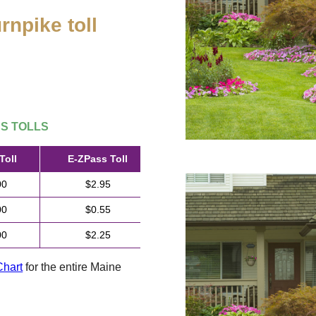
rnpike toll
.
SS
TOLLS
Toll
E-ZPass
Toll
00
$2.95
00
$0.55
00
$2.25
Chart
for the entire Maine