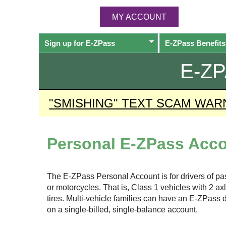
MY ACCOUNT
Sign up for
E-ZPass
E-ZPass
Benefits
E-Z
"SMISHING" TEXT SCAM WAR
Personal
E-ZPass
Acco
The
E-ZPass
Personal Account is for drivers of p
or motorcycles. That is, Class 1 vehicles with 2 a
tires. Multi-vehicle families can have an
E-ZPass
d
on a single-billed, single-balance account.