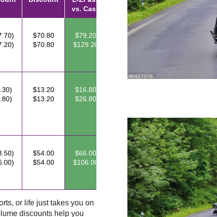
vs. Cash
7.70)
$70.80
$79.20
7.20)
$70.80
$129.20
.30)
$13.20
$16.80
.80)
$13.20
$26.80
3.50)
$54.00
$66.00
6.00)
$54.00
$106.00
ts, or life just takes you on
lume discounts help you