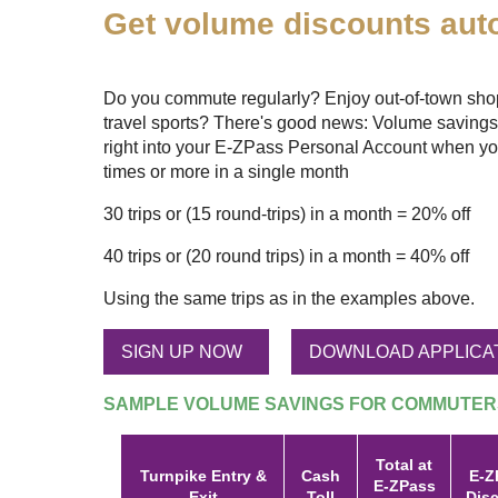
Get volume discounts auto
Do you commute regularly? Enjoy out-of-town shopp
travel sports? There's good news: Volume savings
right into your
E-ZPass
Personal Account when yo
times or more in a single month
30 trips or (15 round-trips) in a month = 20% off
40 trips or (20 round trips) in a month = 40% off
Using the same trips as in the examples above.
SIGN UP NOW
DOWNLOAD APPLICA
SAMPLE VOLUME SAVINGS FOR COMMUTER
Total at
Turnpike Entry &
Cash
E-Z
E-ZPass
Exit
Toll
Dis