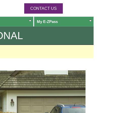
CONTACT US
My
E-ZPass
ONAL