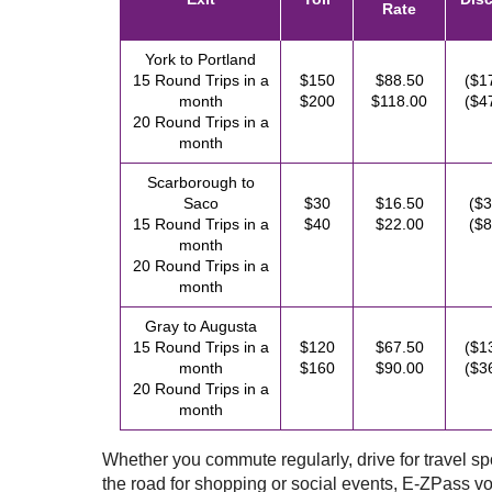
Rate
York to Portland
15 Round Trips in a
$150
$88.50
($1
month
$200
$118.00
($4
20 Round Trips in a
month
Scarborough to
Saco
$30
$16.50
($3
15 Round Trips in a
$40
$22.00
($8
month
20 Round Trips in a
month
Gray to Augusta
15 Round Trips in a
$120
$67.50
($1
month
$160
$90.00
($3
20 Round Trips in a
month
Whether you commute regularly, drive for travel spor
the road for shopping or social events,
E-ZPass
vo