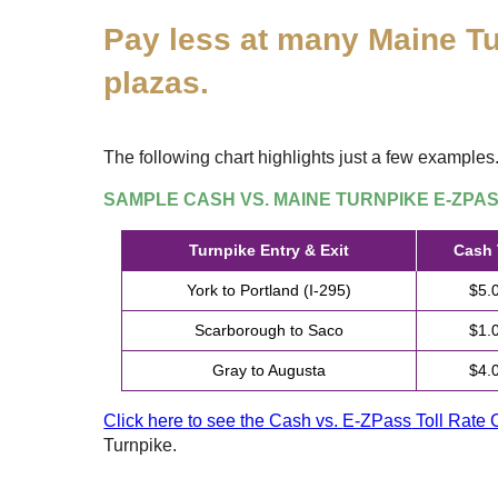
Pay less at many Maine Tu
plazas.
The following chart highlights just a few examples
SAMPLE CASH VS. MAINE TURNPIKE
E-ZPA
Turnpike Entry & Exit
Cash 
York to Portland (I-295)
$5.
Scarborough to Saco
$1.
Gray to Augusta
$4.
Click here to see the Cash vs.
E-ZPass
Toll Rate 
Turnpike.