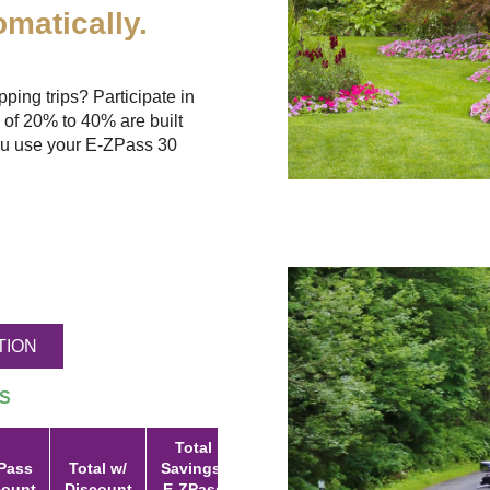
matically.
ing trips? Participate in
 of 20% to 40% are built
u use your
E-ZPass
30
TION
S
Total
Pass
Total w/
Savings:
count
Discount
E-ZPass