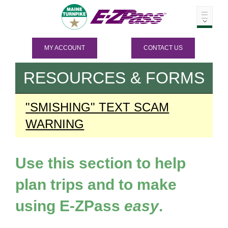
MY ACCOUNT
CONTACT US
RESOURCES & FORMS
"SMISHING" TEXT SCAM
WARNING
Use this section to help
plan trips and to make
using
E-ZPass
easy
.