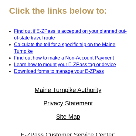
Click the links below to:
Find out if
E-ZPass
is accepted on your planned out-
of-state travel route
Calculate the toll for a specific trip on the Maine
Turnpike
Find out how to make a Non-Account Payment
Learn how to mount your
E-ZPass
tag or device
Download forms to manage your
E-ZPass
Maine Turnpike Authority
Privacy Statement
Site Map
E-ZPass Customer Service Center: