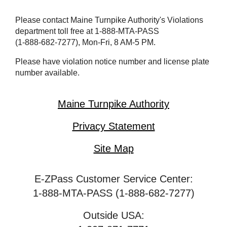
Please contact Maine Turnpike Authority's Violations
department toll free at
1-888-MTA-PASS
(1-888-682-7277)
, Mon-Fri, 8 AM-5 PM.
Please have violation notice number and license plate
number available.
Maine Turnpike Authority
Privacy Statement
Site Map
E-ZPass Customer Service Center:
1-888-MTA-PASS (1-888-682-7277)
Outside USA: