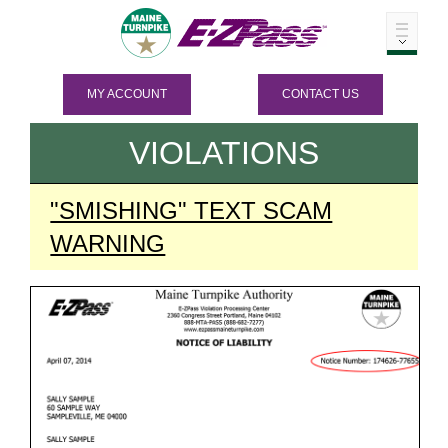
MY ACCOUNT
CONTACT US
VIOLATIONS
"SMISHING" TEXT SCAM
WARNING