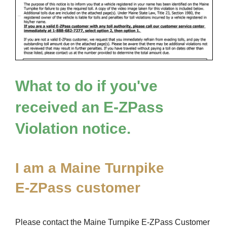
What to do if you've
received an
E-ZPass
Violation notice.
I am a Maine Turnpike
E-ZPass
customer
Please contact the Maine Turnpike
E-ZPass
Customer