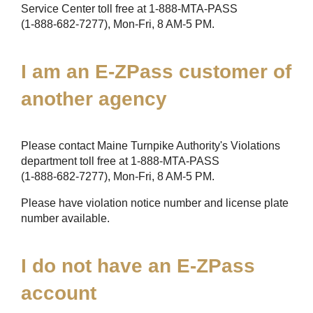
Service Center toll free at
1-888-MTA-PASS
(1-888-682-7277)
, Mon-Fri, 8 AM-5 PM.
I am an
E-ZPass
customer of
another agency
Please contact Maine Turnpike Authority's Violations
department toll free at
1-888-MTA-PASS
(1-888-682-7277)
, Mon-Fri, 8 AM-5 PM.
Please have violation notice number and license plate
number available.
I do not have an
E-ZPass
account