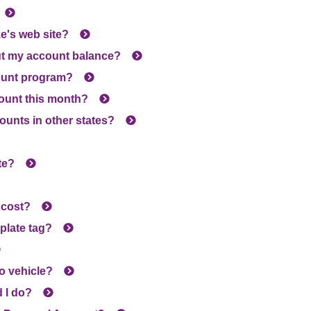
e's web site?
ut my account balance?
ount program?
count this month?
ounts in other states?
te?
 cost?
 plate tag?
to vehicle?
d I do?