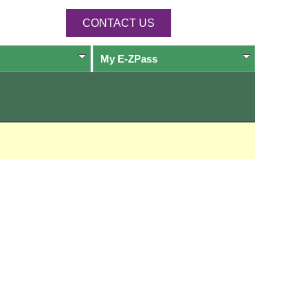
CONTACT US
My
E-ZPass