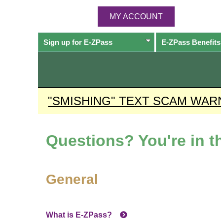
MY ACCOUNT
Sign up for
E-ZPass
E-ZPass
Benefits
"SMISHING" TEXT SCAM WAR
Questions? You're in th
General
What is
E-ZPass
?