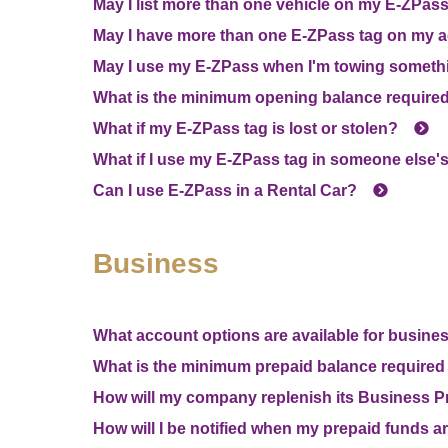
May I list more than one vehicle on my
E-ZPas
May I have more than one
E-ZPass
tag on my 
May I use my
E-ZPass
when I'm towing someth
What is the minimum opening balance required
What if my
E-ZPass
tag is lost or stolen?
What if I use my
E-ZPass
tag in someone else's
Can I use
E-ZPass
in a Rental Car?
Business
What account options are available for busin
What is the minimum prepaid balance required 
How will my company replenish its Business P
How will I be notified when my prepaid funds a