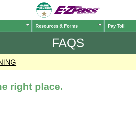
Resources & Forms
Pay Toll
FAQS
NING
e right place.