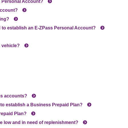
s
Personal Account?
account?
ing?
 to establish an
E-ZPass
Personal Account?
 vehicle?
ess accounts?
to establish a Business Prepaid Plan?
repaid Plan?
re low and in need of replenishment?