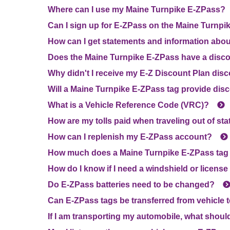
Where can I use my Maine Turnpike
E-ZPass
?
Can I sign up for
E-ZPass
on the Maine Turnpik
How can I get statements and information abo
Does the Maine Turnpike
E-ZPass
have a disc
Why didn't I receive my E-Z Discount Plan dis
Will a Maine Turnpike
E-ZPass
tag provide disc
What is a Vehicle Reference Code (VRC)?
How are my tolls paid when traveling out of sta
How can I replenish my
E-ZPass
account?
How much does a Maine Turnpike
E-ZPass
tag
How do I know if I need a windshield or license
Do
E-ZPass
batteries need to be changed?
Can
E-ZPass
tags be transferred from vehicle 
If I am transporting my automobile, what shoul