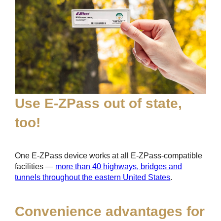
Use
E-ZPass
out of state,
too!
One
E-ZPass
device works at all
E-ZPass
-compatible
facilities —
more than 40 highways, bridges and
tunnels throughout the eastern United States
.
Convenience advantages for