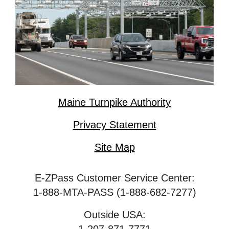
Maine Turnpike Authority
Privacy Statement
Site Map
E-ZPass Customer Service Center:
1-888-MTA-PASS (1-888-682-7277)
Outside USA: