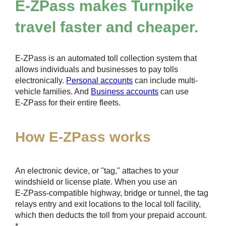
E-ZPass
makes Turnpike
travel faster and cheaper.
E-ZPass
is an automated toll collection system that
allows individuals and businesses to pay tolls
electronically.
Personal accounts
can include multi-
vehicle families. And
Business accounts
can use
E-ZPass
for their entire fleets.
How
E-ZPass
works
An electronic device, or "tag," attaches to your
windshield or license plate. When you use an
E-ZPass
-compatible highway, bridge or tunnel, the tag
relays entry and exit locations to the local toll facility,
which then deducts the toll from your prepaid account.