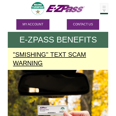
MY ACCOUNT
CONTACT US
E-ZPASS
BENEFITS
"SMISHING" TEXT SCAM
WARNING