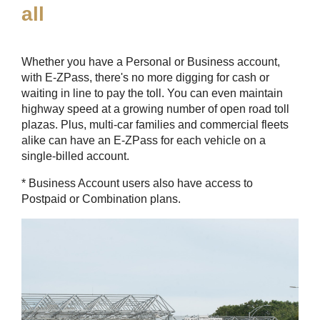
all
Whether you have a Personal or Business account,
with
E-ZPass
, there's no more digging for cash or
waiting in line to pay the toll. You can even maintain
highway speed at a growing number of open road toll
plazas. Plus, multi-car families and commercial fleets
alike can have an
E-ZPass
for each vehicle on a
single-billed account.
* Business Account users also have access to
Postpaid or Combination plans.