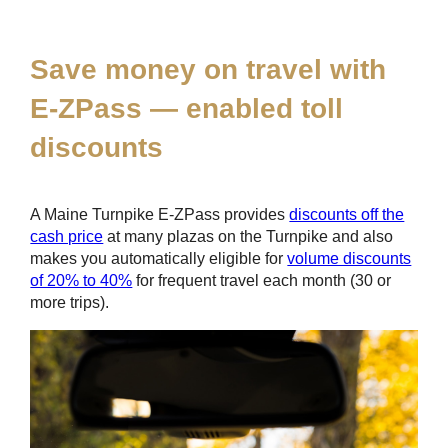
*
Save money on travel with
E-ZPass
— enabled toll
discounts
A Maine Turnpike
E-ZPass
provides
discounts off the
cash price
at many plazas on the Turnpike and also
makes you automatically eligible for
volume discounts
of 20% to 40%
for frequent travel each month (30 or
more trips).