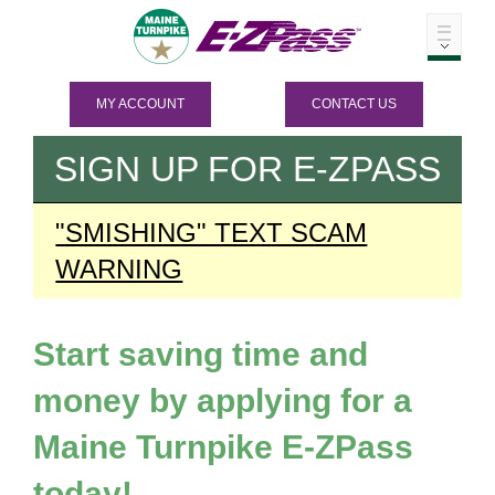
MY ACCOUNT
CONTACT US
SIGN UP FOR
E-ZPASS
"SMISHING" TEXT SCAM
WARNING
Start saving time and
money by applying for a
Maine Turnpike
E-ZPass
today!