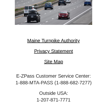
Maine Turnpike Authority
Privacy Statement
Site Map
E-ZPass Customer Service Center:
1-888-MTA-PASS (1-888-682-7277)
Outside USA:
1-207-871-7771