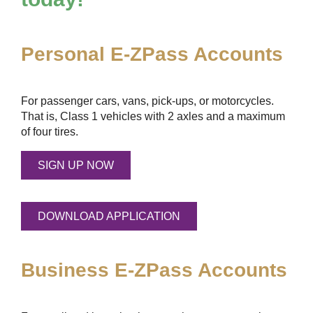
Personal
E-ZPass
Accounts
For passenger cars, vans, pick-ups, or motorcycles.
That is, Class 1 vehicles with 2 axles and a maximum
of four tires.
SIGN UP NOW
DOWNLOAD APPLICATION
Business
E-ZPass
Accounts