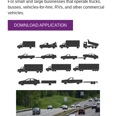
For small and large businesses that operate trucks,
busses, vehicles-for-hire, RVs, and other commercial
vehicles.
DOWNLOAD APPLICATION