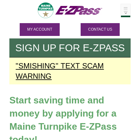
MY ACCOUNT
CONTACT US
SIGN UP FOR
E-ZPASS
"SMISHING" TEXT SCAM
WARNING
Start saving time and
money by applying for a
Maine Turnpike
E-ZPass
today!