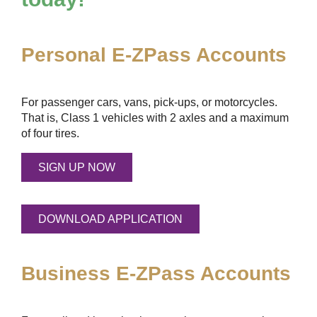
Personal
E-ZPass
Accounts
For passenger cars, vans, pick-ups, or motorcycles.
That is, Class 1 vehicles with 2 axles and a maximum
of four tires.
SIGN UP NOW
DOWNLOAD APPLICATION
Business
E-ZPass
Accounts