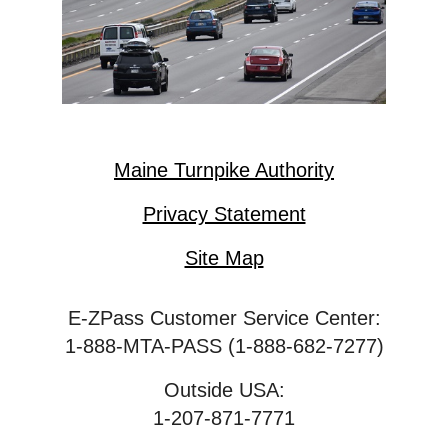
Maine Turnpike Authority
Privacy Statement
Site Map
E-ZPass Customer Service Center:
1-888-MTA-PASS (1-888-682-7277)
Outside USA:
1-207-871-7771