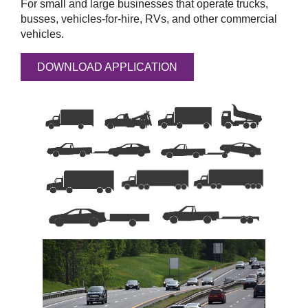
For small and large businesses that operate trucks,
busses, vehicles-for-hire, RVs, and other commercial
vehicles.
DOWNLOAD APPLICATION