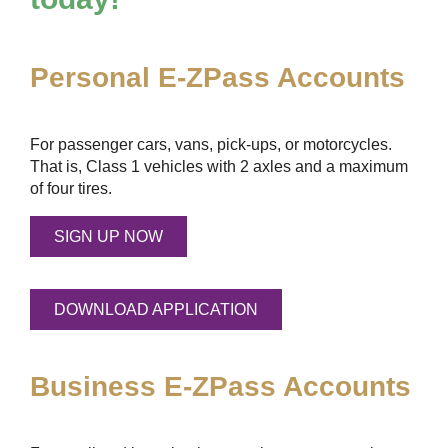
Personal
E-ZPass
Accounts
For passenger cars, vans, pick-ups, or motorcycles.
That is, Class 1 vehicles with 2 axles and a maximum
of four tires.
SIGN UP NOW
DOWNLOAD APPLICATION
Business
E-ZPass
Accounts