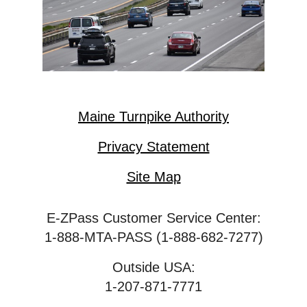
Maine Turnpike Authority
Privacy Statement
Site Map
E-ZPass Customer Service Center:
1-888-MTA-PASS (1-888-682-7277)
Outside USA:
1-207-871-7771