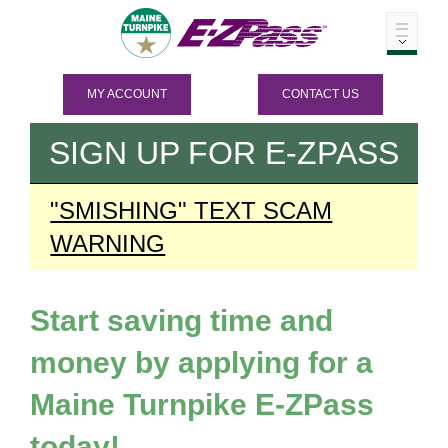
MY ACCOUNT
CONTACT US
SIGN UP FOR
E-ZPASS
"SMISHING" TEXT SCAM
WARNING
Start saving time and
money by applying for a
Maine Turnpike
E-ZPass
today!