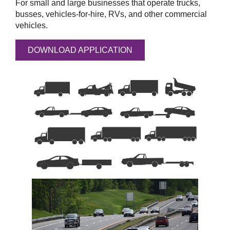
For small and large businesses that operate trucks,
busses, vehicles-for-hire, RVs, and other commercial
vehicles.
DOWNLOAD APPLICATION