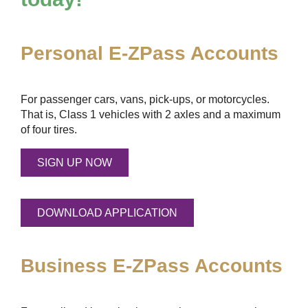
Personal
E-ZPass
Accounts
For passenger cars, vans, pick-ups, or motorcycles.
That is, Class 1 vehicles with 2 axles and a maximum
of four tires.
SIGN UP NOW
DOWNLOAD APPLICATION
Business
E-ZPass
Accounts