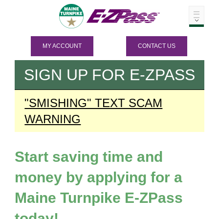
MY ACCOUNT
CONTACT US
SIGN UP FOR
E-ZPASS
"SMISHING" TEXT SCAM
WARNING
Start saving time and
money by applying for a
Maine Turnpike
E-ZPass
today!