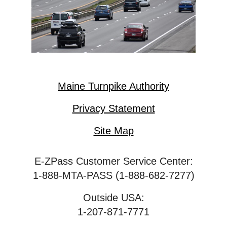
Maine Turnpike Authority
Privacy Statement
Site Map
E-ZPass Customer Service Center:
1-888-MTA-PASS (1-888-682-7277)
Outside USA:
1-207-871-7771