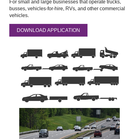
For small and large businesses that operate trucks,
busses, vehicles-for-hire, RVs, and other commercial
vehicles.
DOWNLOAD APPLICATION