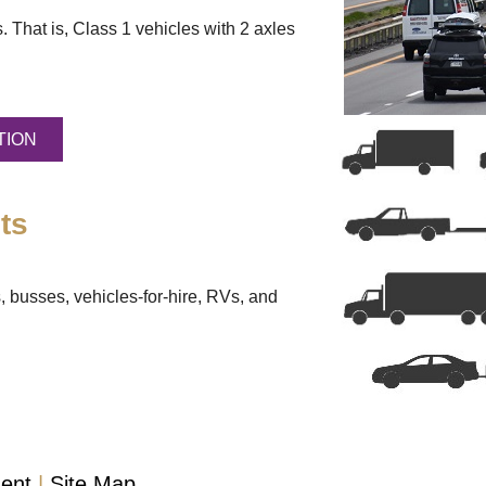
. That is, Class 1 vehicles with 2 axles
TION
ts
, busses, vehicles-for-hire, RVs, and
ment
Site Map