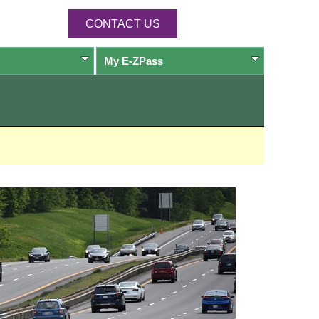
CONTACT US
My
E-ZPass