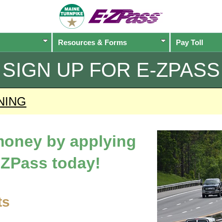
Resources & Forms
Pay Toll
SIGN UP FOR
E-ZPASS
NING
 money by applying
-ZPass
today!
ts