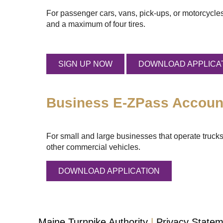
For passenger cars, vans, pick-ups, or motorcycles
and a maximum of four tires.
SIGN UP NOW
DOWNLOAD APPLICA
Business
E-ZPass
Accoun
For small and large businesses that operate trucks
other commercial vehicles.
DOWNLOAD APPLICATION
Maine Turnpike Authority
Privacy State