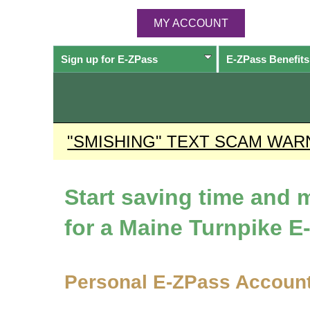
MY ACCOUNT
Sign up for
E-ZPass
E-ZPass
Benefits
"SMISHING" TEXT SCAM WAR
Start saving time and
for a Maine Turnpike
E
Personal
E-ZPass
Accoun