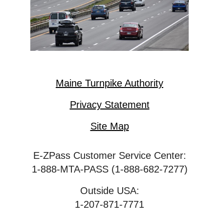
Maine Turnpike Authority
Privacy Statement
Site Map
E-ZPass Customer Service Center:
1-888-MTA-PASS (1-888-682-7277)
Outside USA:
1-207-871-7771