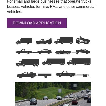
For small and large businesses that operate trucks,
busses, vehicles-for-hire, RVs, and other commercial
vehicles.
DOWNLOAD APPLICATION