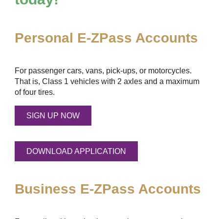
Personal
E-ZPass
Accounts
For passenger cars, vans, pick-ups, or motorcycles.
That is, Class 1 vehicles with 2 axles and a maximum
of four tires.
SIGN UP NOW
DOWNLOAD APPLICATION
Business
E-ZPass
Accounts