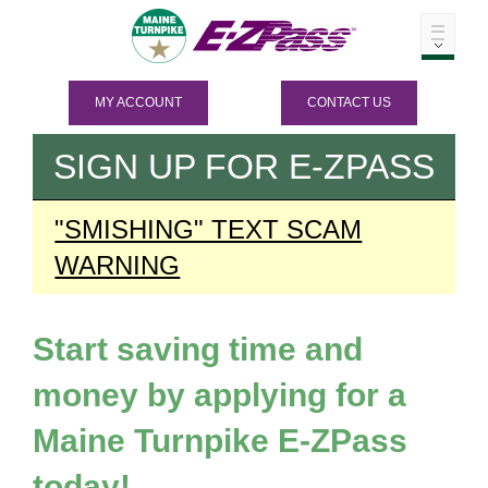
MY ACCOUNT
CONTACT US
SIGN UP FOR
E-ZPASS
"SMISHING" TEXT SCAM
WARNING
Start saving time and
money by applying for a
Maine Turnpike
E-ZPass
today!