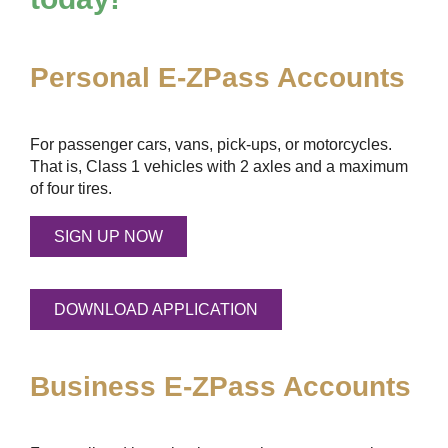
Personal
E-ZPass
Accounts
For passenger cars, vans, pick-ups, or motorcycles.
That is, Class 1 vehicles with 2 axles and a maximum
of four tires.
SIGN UP NOW
DOWNLOAD APPLICATION
Business
E-ZPass
Accounts