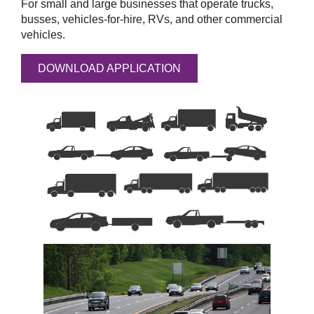
For small and large businesses that operate trucks,
busses, vehicles-for-hire, RVs, and other commercial
vehicles.
DOWNLOAD APPLICATION