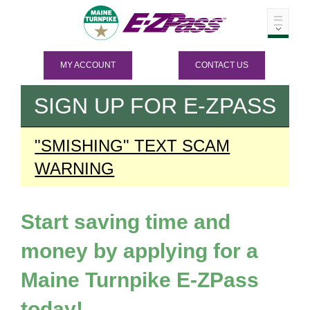
MY ACCOUNT
CONTACT US
SIGN UP FOR
E-ZPASS
"SMISHING" TEXT SCAM
WARNING
Start saving time and
money by applying for a
Maine Turnpike
E-ZPass
today!