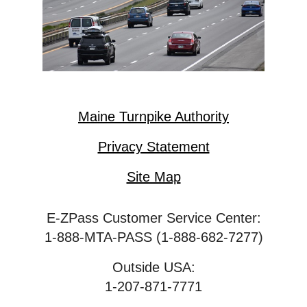
Maine Turnpike Authority
Privacy Statement
Site Map
E-ZPass Customer Service Center:
1-888-MTA-PASS (1-888-682-7277)
Outside USA:
1-207-871-7771