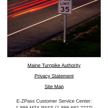
Maine Turnpike Authority
Privacy Statement
Site Map
E-ZPass Customer Service Center:
1-888-MTA-PASS (1-888-682-7277)