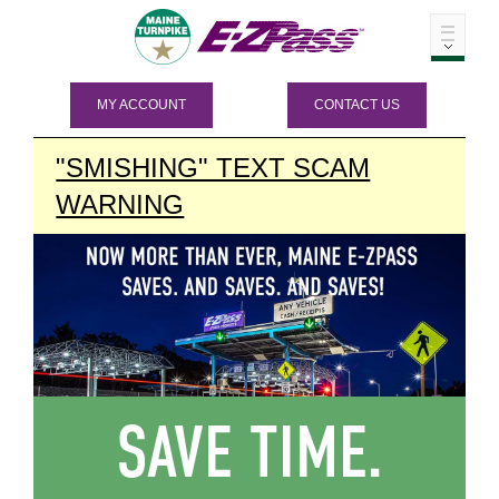
MY ACCOUNT
CONTACT US
"SMISHING" TEXT SCAM
WARNING