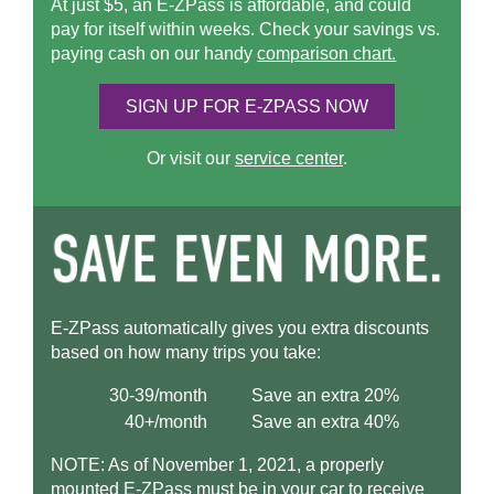
At just $5, an
E-ZPass
is affordable, and could
pay for itself within weeks. Check your savings vs.
paying cash on our handy
comparison chart.
SIGN UP FOR
E-ZPASS
NOW
Or visit our
service center
.
E-ZPass
automatically gives you extra discounts
based on how many trips you take:
30-39/month
Save an extra 20%
40+/month
Save an extra 40%
NOTE: As of November 1, 2021, a properly
mounted
E-ZPass
must be in your car to receive