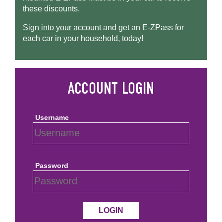
these discounts.
Sign into your account
and get an
E-ZPass
for
each car in your household, today!
Username
Password