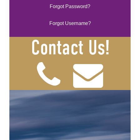
Forgot Password?
Forgot Username?