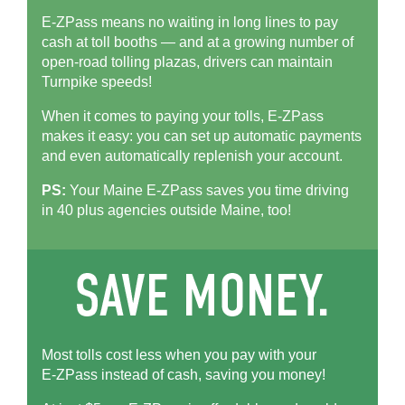
E-ZPass means no waiting in long lines to pay
cash at toll booths — and at a growing number of
open-road tolling plazas, drivers can maintain
Turnpike speeds!
When it comes to paying your tolls,
E-ZPass
makes it easy: you can set up automatic payments
and even automatically replenish your account.
PS:
Your Maine
E-ZPass
saves you time driving
in 40 plus agencies outside Maine, too!
Most tolls cost less when you pay with your
E-ZPass
instead of cash, saving you money!