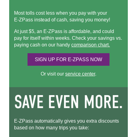
Most tolls cost less when you pay with your
E-ZPass
instead of cash, saving you money!
At just $5, an
E-ZPass
is affordable, and could
pay for itself within weeks. Check your savings vs.
paying cash on our handy
comparison chart.
SIGN UP FOR
E-ZPASS
NOW
Or visit our
service center
.
E-ZPass
automatically gives you extra discounts
based on how many trips you take: