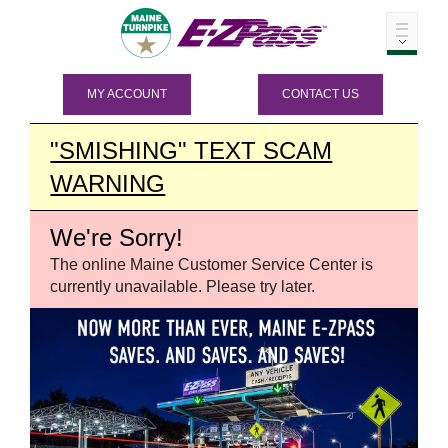
MY ACCOUNT
CONTACT US
"SMISHING" TEXT SCAM
WARNING
We're Sorry!
The online Maine Customer Service Center is
currently unavailable. Please try later.