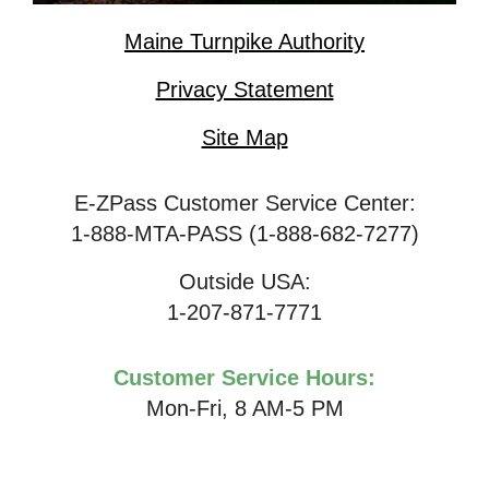
Maine Turnpike Authority
Privacy Statement
Site Map
E-ZPass Customer Service Center:
1-888-MTA-PASS (1-888-682-7277)
Outside USA:
1-207-871-7771
Customer Service Hours:
Mon-Fri, 8 AM-5 PM