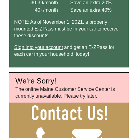
30-39/month
Save an extra 20%
40+/month
Save an extra 40%
NOTE: As of November 1, 2021, a properly
mounted
E-ZPass
must be in your car to receive
these discounts.
Sign into your account
and get an
E-ZPass
for
each car in your household, today!
We're Sorry!
The online Maine Customer Service Center is
currently unavailable. Please try later.