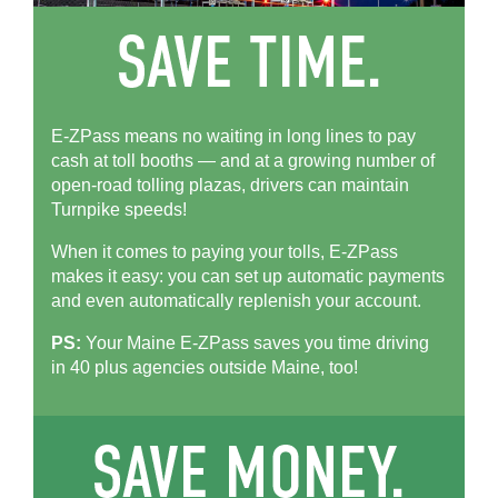
E-ZPass means no waiting in long lines to pay
cash at toll booths — and at a growing number of
open-road tolling plazas, drivers can maintain
Turnpike speeds!
When it comes to paying your tolls,
E-ZPass
makes it easy: you can set up automatic payments
and even automatically replenish your account.
PS:
Your Maine
E-ZPass
saves you time driving
in 40 plus agencies outside Maine, too!