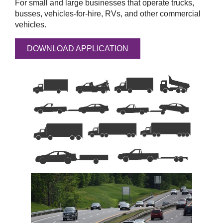
For small and large businesses that operate trucks,
busses, vehicles-for-hire, RVs, and other commercial
vehicles.
DOWNLOAD APPLICATION