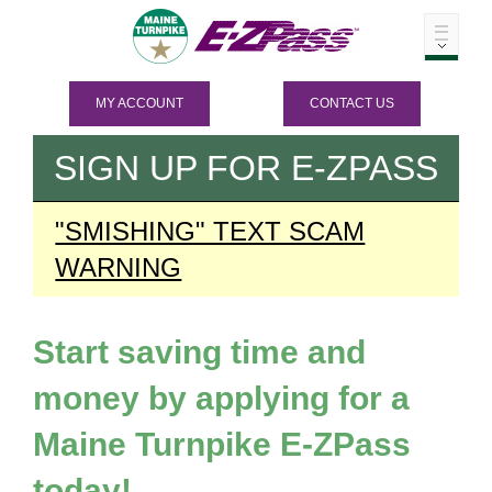
MY ACCOUNT
CONTACT US
SIGN UP FOR
E-ZPASS
"SMISHING" TEXT SCAM
WARNING
Start saving time and
money by applying for a
Maine Turnpike
E-ZPass
today!