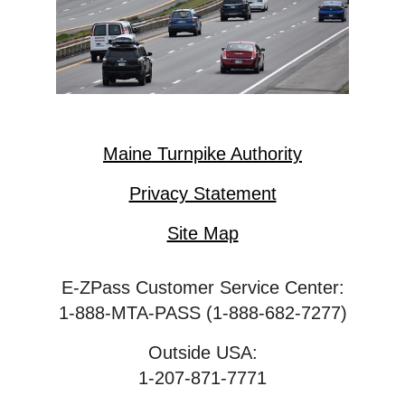
Maine Turnpike Authority
Privacy Statement
Site Map
E-ZPass Customer Service Center:
1-888-MTA-PASS (1-888-682-7277)
Outside USA:
1-207-871-7771