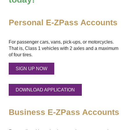
Personal
E-ZPass
Accounts
For passenger cars, vans, pick-ups, or motorcycles.
That is, Class 1 vehicles with 2 axles and a maximum
of four tires.
SIGN UP NOW
DOWNLOAD APPLICATION
Business
E-ZPass
Accounts