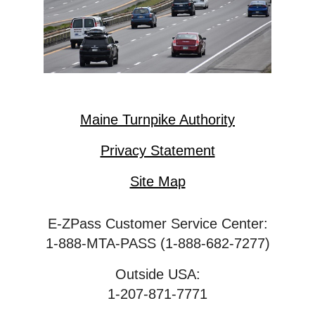
Maine Turnpike Authority
Privacy Statement
Site Map
E-ZPass Customer Service Center:
1-888-MTA-PASS (1-888-682-7277)
Outside USA:
1-207-871-7771