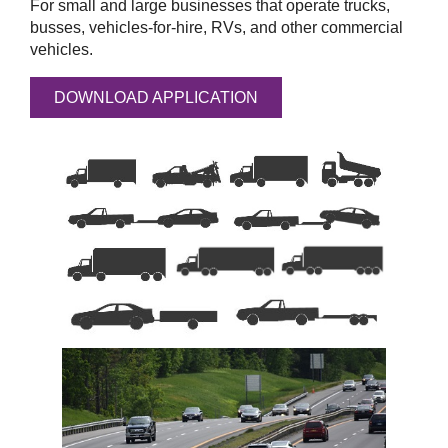
For small and large businesses that operate trucks,
busses, vehicles-for-hire, RVs, and other commercial
vehicles.
DOWNLOAD APPLICATION