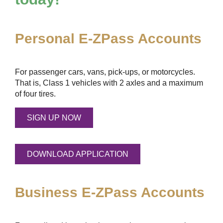
Personal
E-ZPass
Accounts
For passenger cars, vans, pick-ups, or motorcycles.
That is, Class 1 vehicles with 2 axles and a maximum
of four tires.
SIGN UP NOW
DOWNLOAD APPLICATION
Business
E-ZPass
Accounts