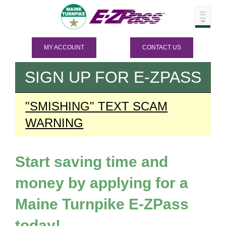
MY ACCOUNT
CONTACT US
SIGN UP FOR
E-ZPASS
"SMISHING" TEXT SCAM
WARNING
Start saving time and
money by applying for a
Maine Turnpike
E-ZPass
today!