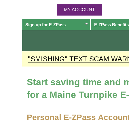
MY ACCOUNT
Sign up for
E-ZPass
E-ZPass
Benefits
"SMISHING" TEXT SCAM WAR
Start saving time and
for a Maine Turnpike
E
Personal
E-ZPass
Accoun