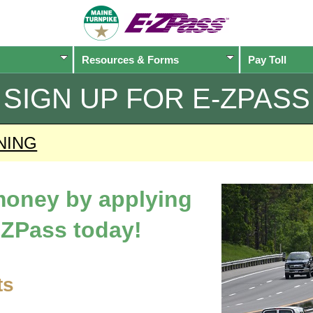
Resources & Forms
Pay Toll
SIGN UP FOR
E-ZPASS
NING
 money by applying
-ZPass
today!
ts