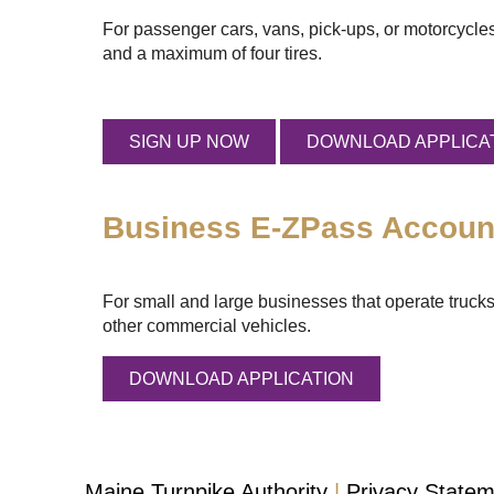
For passenger cars, vans, pick-ups, or motorcycles
and a maximum of four tires.
SIGN UP NOW
DOWNLOAD APPLICA
Business
E-ZPass
Accoun
For small and large businesses that operate trucks
other commercial vehicles.
DOWNLOAD APPLICATION
Maine Turnpike Authority
Privacy State