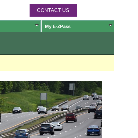
CONTACT US
My
E-ZPass