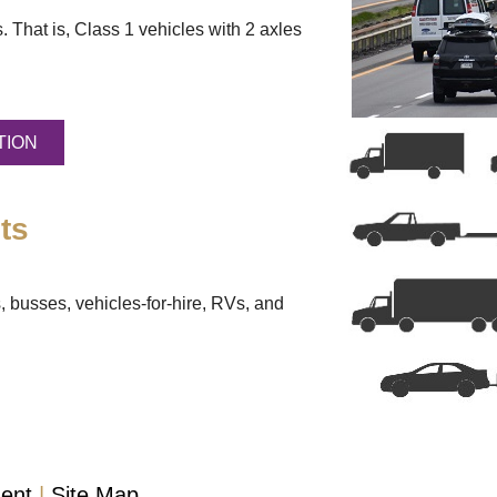
. That is, Class 1 vehicles with 2 axles
TION
ts
, busses, vehicles-for-hire, RVs, and
ment
Site Map