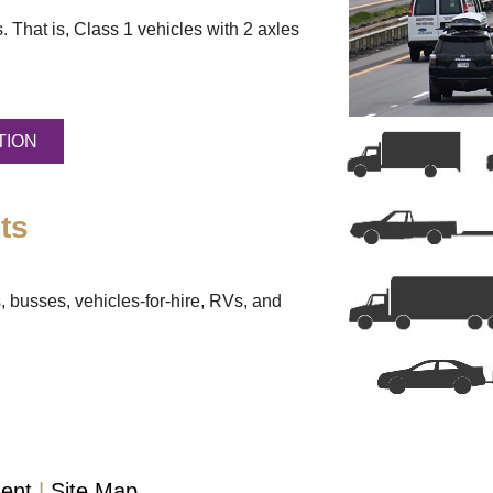
. That is, Class 1 vehicles with 2 axles
TION
ts
, busses, vehicles-for-hire, RVs, and
ment
Site Map