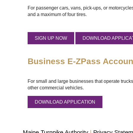
For passenger cars, vans, pick-ups, or motorcycles
and a maximum of four tires.
SIGN UP NOW
DOWNLOAD APPLICA
Business
E-ZPass
Accoun
For small and large businesses that operate trucks
other commercial vehicles.
DOWNLOAD APPLICATION
Maine Turnpike Authority
Privacy State