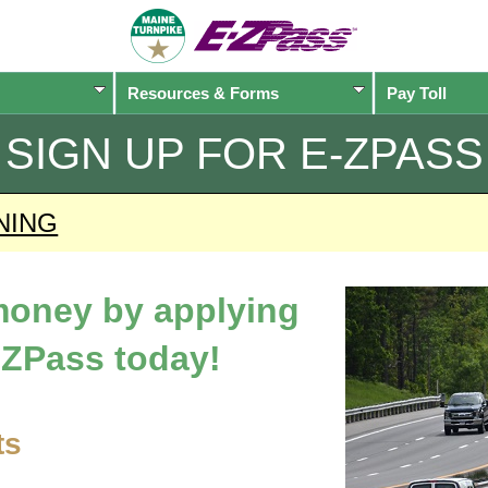
Resources & Forms
Pay Toll
SIGN UP FOR
E-ZPASS
NING
 money by applying
-ZPass
today!
ts