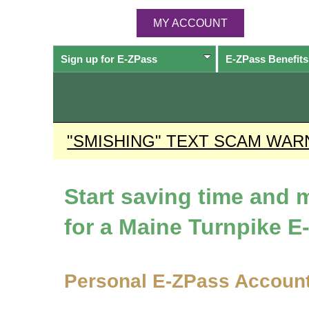
MY ACCOUNT
Sign up for
E-ZPass
E-ZPass
Benefits
"SMISHING" TEXT SCAM WAR
Start saving time and
for a Maine Turnpike
E
Personal
E-ZPass
Accoun