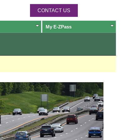
CONTACT US
My
E-ZPass