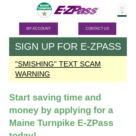
MY ACCOUNT
CONTACT US
SIGN UP FOR
E-ZPASS
"SMISHING" TEXT SCAM
WARNING
Start saving time and
money by applying for a
Maine Turnpike
E-ZPass
today!