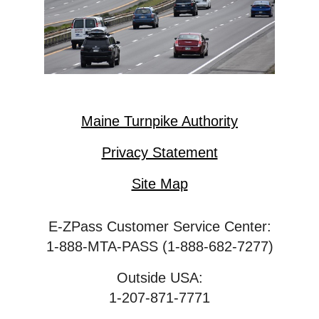
Maine Turnpike Authority
Privacy Statement
Site Map
E-ZPass Customer Service Center:
1-888-MTA-PASS (1-888-682-7277)
Outside USA:
1-207-871-7771