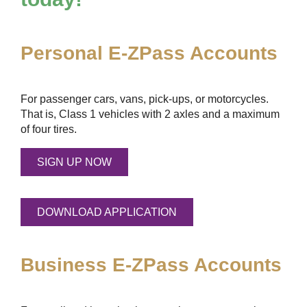
Personal
E-ZPass
Accounts
For passenger cars, vans, pick-ups, or motorcycles.
That is, Class 1 vehicles with 2 axles and a maximum
of four tires.
SIGN UP NOW
DOWNLOAD APPLICATION
Business
E-ZPass
Accounts