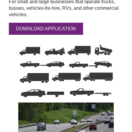
For small and large businesses that operate trucks,
busses, vehicles-for-hire, RVs, and other commercial
vehicles.
DOWNLOAD APPLICATION