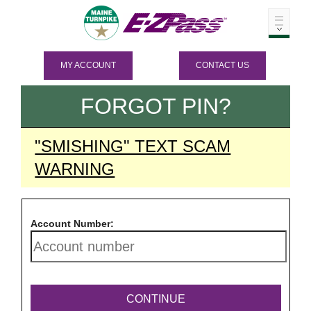
MY ACCOUNT
CONTACT US
FORGOT PIN?
"SMISHING" TEXT SCAM
WARNING
Account Number: