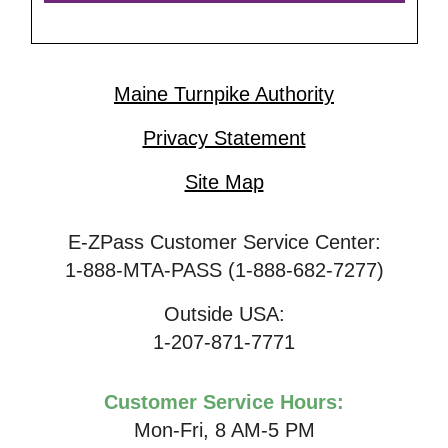
Maine Turnpike Authority
Privacy Statement
Site Map
E-ZPass Customer Service Center:
1-888-MTA-PASS (1-888-682-7277)
Outside USA:
1-207-871-7771
Customer Service Hours:
Mon-Fri, 8 AM-5 PM