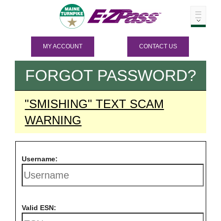
MY ACCOUNT
CONTACT US
FORGOT PASSWORD?
"SMISHING" TEXT SCAM
WARNING
Username:
Valid ESN: