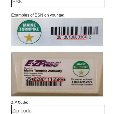
Examples of ESN on your tag:
ZIP Code: