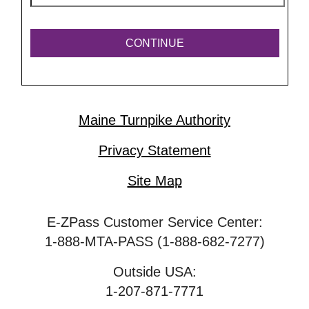
Maine Turnpike Authority
Privacy Statement
Site Map
E-ZPass Customer Service Center:
1-888-MTA-PASS (1-888-682-7277)
Outside USA:
1-207-871-7771