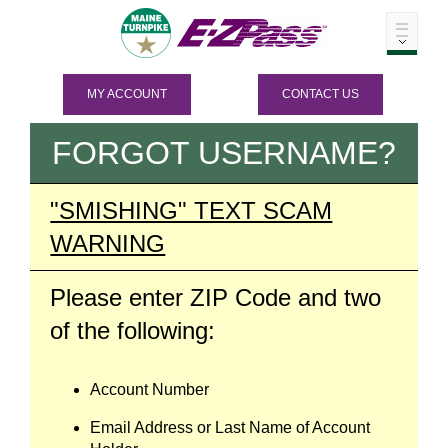
MY ACCOUNT
CONTACT US
FORGOT USERNAME?
"SMISHING" TEXT SCAM
WARNING
Please enter ZIP Code and two
of the following:
Account Number
Email Address or Last Name of Account