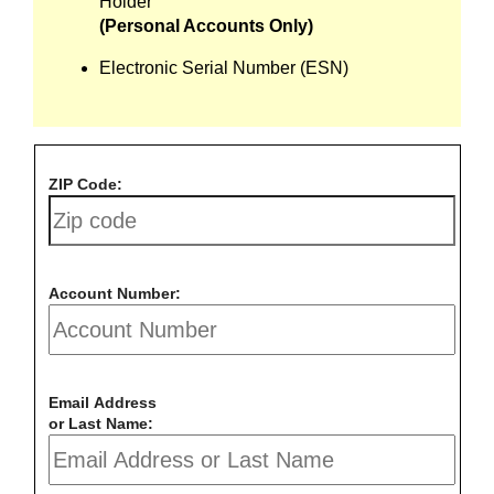
Holder
(Personal Accounts Only)
Electronic Serial Number (ESN)
ZIP Code:
Account Number:
Email Address
or Last Name: