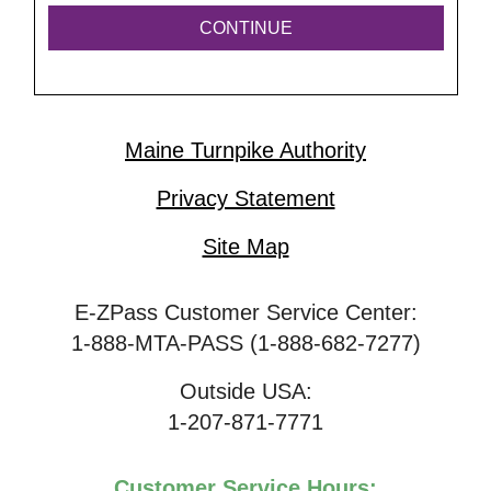
Maine Turnpike Authority
Privacy Statement
Site Map
E-ZPass Customer Service Center:
1-888-MTA-PASS (1-888-682-7277)
Outside USA:
1-207-871-7771
Customer Service Hours: