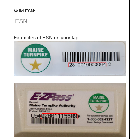
Valid ESN:
Examples of ESN on your tag: