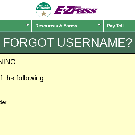
Resources & Forms
Pay Toll
FORGOT USERNAME?
NING
 the following:
der