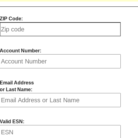
ZIP Code:
Account Number:
Email Address
or Last Name:
Valid ESN: