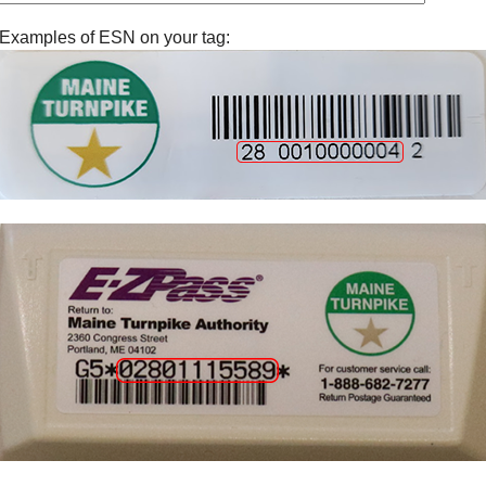
Examples of ESN on your tag: