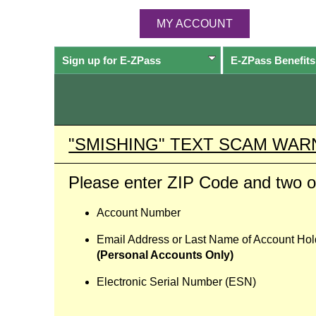
MY ACCOUNT
Sign up for
E-ZPass
E-ZPass
Benefits
"SMISHING" TEXT SCAM WAR
Please enter ZIP Code and two of
Account Number
Email Address or Last Name of Account Hol
(Personal Accounts Only)
Electronic Serial Number (ESN)