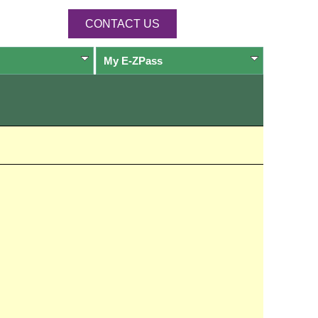
CONTACT US
My
E-ZPass