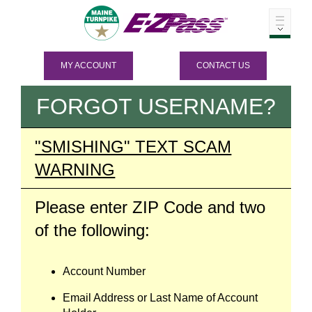
MY ACCOUNT
CONTACT US
FORGOT USERNAME?
"SMISHING" TEXT SCAM
WARNING
Please enter ZIP Code and two
of the following:
Account Number
Email Address or Last Name of Account