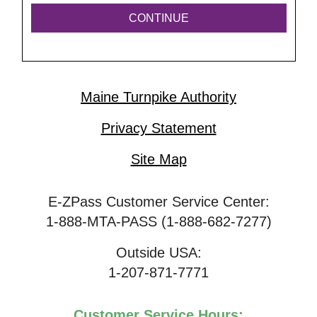
Maine Turnpike Authority
Privacy Statement
Site Map
E-ZPass Customer Service Center:
1-888-MTA-PASS (1-888-682-7277)
Outside USA:
1-207-871-7771
Customer Service Hours: