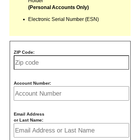
Holder
(Personal Accounts Only)
Electronic Serial Number (ESN)
ZIP Code:
Account Number:
Email Address
or Last Name: