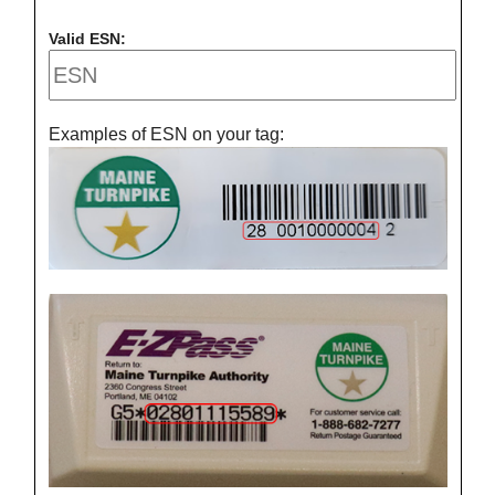
Valid ESN:
Examples of ESN on your tag: