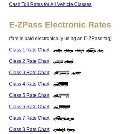
Cash Toll Rates for All Vehicle Classes
E-ZPass
Electronic Rates
(fare is paid electronically using an
E-ZPass
tag)
Class 1 Rate Chart
Class 2 Rate Chart
Class 3 Rate Chart
Class 4 Rate Chart
Class 5 Rate Chart
Class 6 Rate Chart
Class 7 Rate Chart
Class 8 Rate Chart