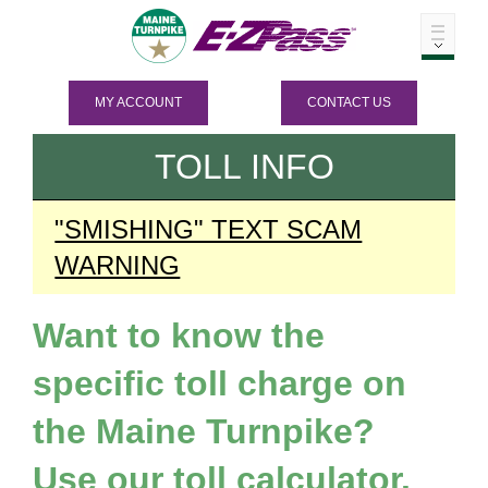
MY ACCOUNT
CONTACT US
TOLL INFO
"SMISHING" TEXT SCAM
WARNING
Want to know the
specific toll charge on
the Maine Turnpike?
Use our toll calculator.