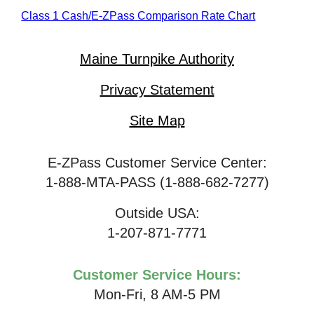
Class 1 Cash/
E-ZPass
Comparison Rate Chart
Maine Turnpike Authority
Privacy Statement
Site Map
E-ZPass Customer Service Center:
1-888-MTA-PASS (1-888-682-7277)
Outside USA:
1-207-871-7771
Customer Service Hours:
Mon-Fri, 8 AM-5 PM