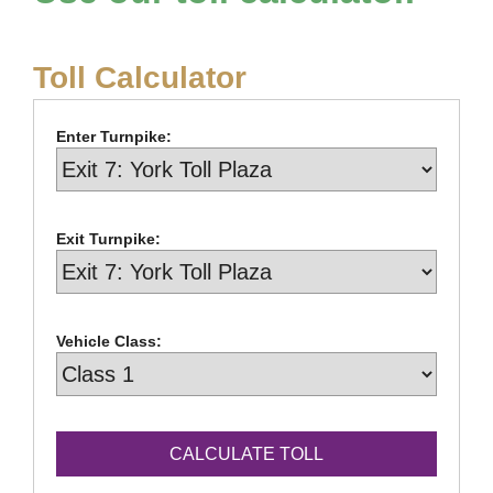
Toll Calculator
Enter Turnpike:
Exit Turnpike:
Vehicle Class: