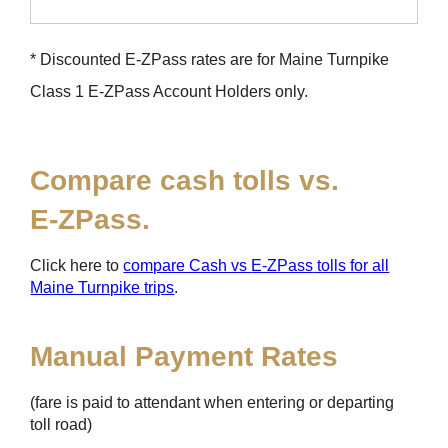
* Discounted
E-ZPass
rates are for Maine Turnpike
Class 1
E-ZPass
Account Holders only.
Compare cash tolls vs.
E-ZPass
.
Click here to
compare Cash vs
E-ZPass
tolls for all
Maine Turnpike trips
.
Manual Payment Rates
(fare is paid to attendant when entering or departing
toll road)