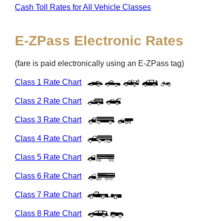
Cash Toll Rates for All Vehicle Classes
E-ZPass
Electronic Rates
(fare is paid electronically using an
E-ZPass
tag)
Class 1 Rate Chart
Class 2 Rate Chart
Class 3 Rate Chart
Class 4 Rate Chart
Class 5 Rate Chart
Class 6 Rate Chart
Class 7 Rate Chart
Class 8 Rate Chart