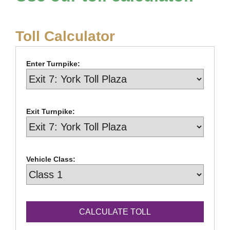
Toll Calculator
Enter Turnpike:
Exit Turnpike:
Vehicle Class: