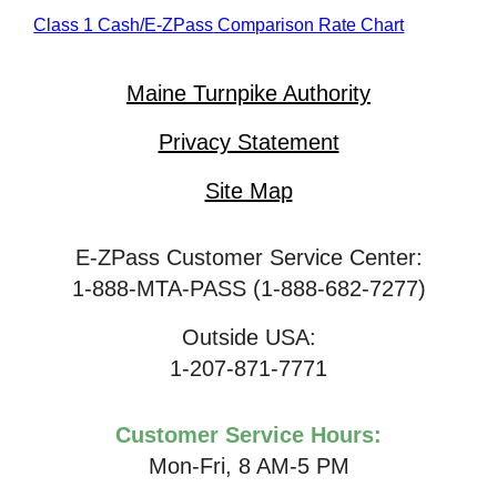
Class 1 Cash/
E-ZPass
Comparison Rate Chart
Maine Turnpike Authority
Privacy Statement
Site Map
E-ZPass Customer Service Center:
1-888-MTA-PASS (1-888-682-7277)
Outside USA:
1-207-871-7771
Customer Service Hours:
Mon-Fri, 8 AM-5 PM