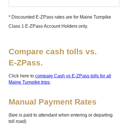
* Discounted
E-ZPass
rates are for Maine Turnpike
Class 1
E-ZPass
Account Holders only.
Compare cash tolls vs.
E-ZPass
.
Click here to
compare Cash vs
E-ZPass
tolls for all
Maine Turnpike trips
.
Manual Payment Rates
(fare is paid to attendant when entering or departing
toll road)