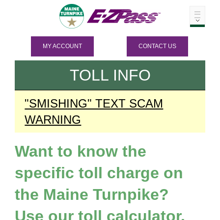
MY ACCOUNT
CONTACT US
TOLL INFO
"SMISHING" TEXT SCAM
WARNING
Want to know the
specific toll charge on
the Maine Turnpike?
Use our toll calculator.