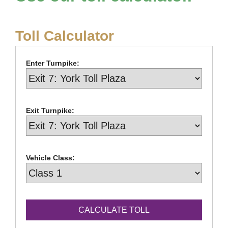
Toll Calculator
Enter Turnpike:
Exit Turnpike:
Vehicle Class: