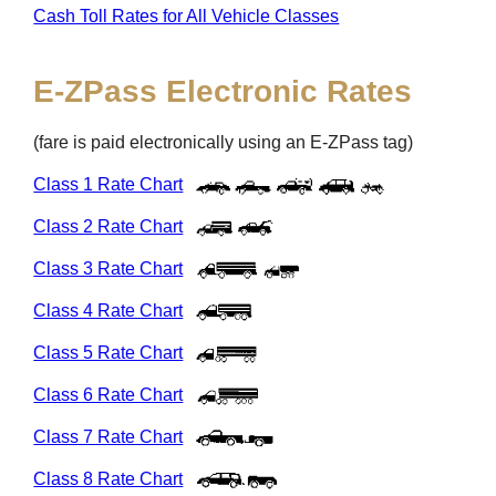
Cash Toll Rates for All Vehicle Classes
E-ZPass
Electronic Rates
(fare is paid electronically using an
E-ZPass
tag)
Class 1 Rate Chart
Class 2 Rate Chart
Class 3 Rate Chart
Class 4 Rate Chart
Class 5 Rate Chart
Class 6 Rate Chart
Class 7 Rate Chart
Class 8 Rate Chart