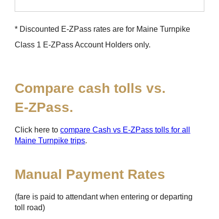
* Discounted
E-ZPass
rates are for Maine Turnpike
Class 1
E-ZPass
Account Holders only.
Compare cash tolls vs.
E-ZPass
.
Click here to
compare Cash vs
E-ZPass
tolls for all
Maine Turnpike trips
.
Manual Payment Rates
(fare is paid to attendant when entering or departing
toll road)