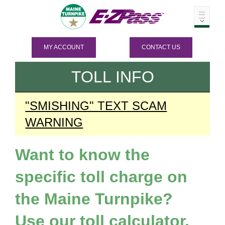
MY ACCOUNT
CONTACT US
TOLL INFO
"SMISHING" TEXT SCAM
WARNING
Want to know the
specific toll charge on
the Maine Turnpike?
Use our toll calculator.