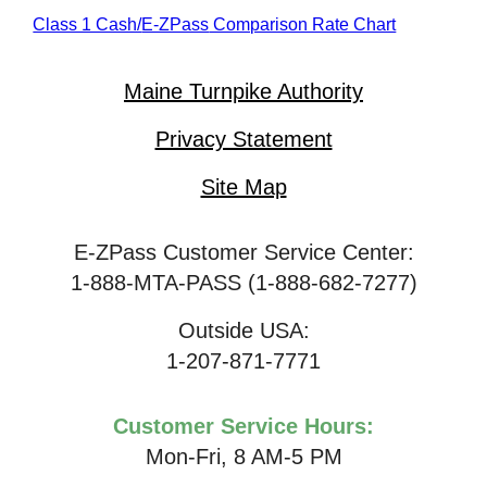
Class 1 Cash/
E-ZPass
Comparison Rate Chart
Maine Turnpike Authority
Privacy Statement
Site Map
E-ZPass Customer Service Center:
1-888-MTA-PASS (1-888-682-7277)
Outside USA:
1-207-871-7771
Customer Service Hours:
Mon-Fri, 8 AM-5 PM