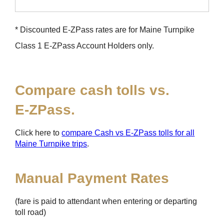
* Discounted
E-ZPass
rates are for Maine Turnpike
Class 1
E-ZPass
Account Holders only.
Compare cash tolls vs.
E-ZPass
.
Click here to
compare Cash vs
E-ZPass
tolls for all
Maine Turnpike trips
.
Manual Payment Rates
(fare is paid to attendant when entering or departing
toll road)