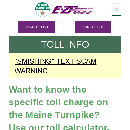
MY ACCOUNT
CONTACT US
TOLL INFO
"SMISHING" TEXT SCAM
WARNING
Want to know the
specific toll charge on
the Maine Turnpike?
Use our toll calculator.