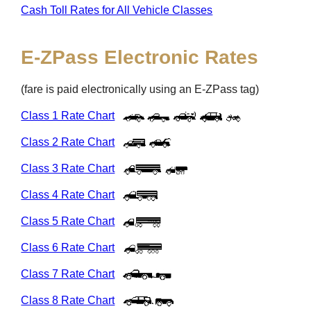
Cash Toll Rates for All Vehicle Classes
E-ZPass
Electronic Rates
(fare is paid electronically using an
E-ZPass
tag)
Class 1 Rate Chart
Class 2 Rate Chart
Class 3 Rate Chart
Class 4 Rate Chart
Class 5 Rate Chart
Class 6 Rate Chart
Class 7 Rate Chart
Class 8 Rate Chart