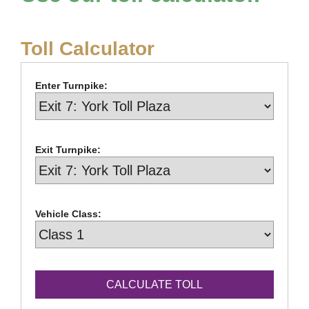
Toll Calculator
Enter Turnpike:
Exit Turnpike:
Vehicle Class: