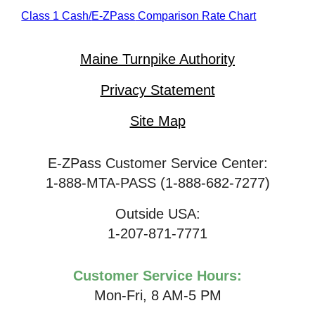
Class 1 Cash/
E-ZPass
Comparison Rate Chart
Maine Turnpike Authority
Privacy Statement
Site Map
E-ZPass Customer Service Center:
1-888-MTA-PASS (1-888-682-7277)
Outside USA:
1-207-871-7771
Customer Service Hours:
Mon-Fri, 8 AM-5 PM