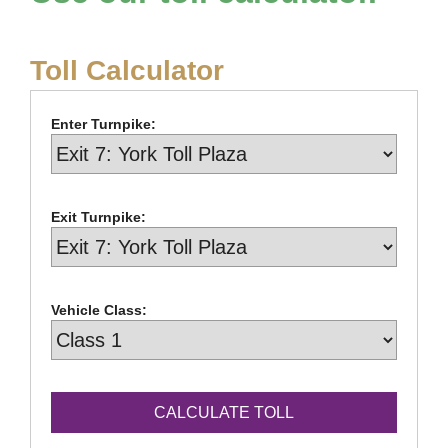
Toll Calculator
Enter Turnpike:
Exit Turnpike:
Vehicle Class: