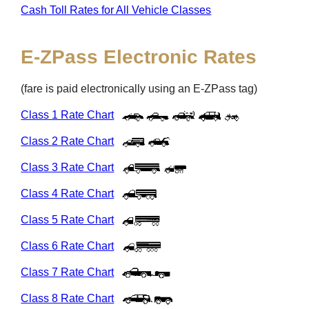
Cash Toll Rates for All Vehicle Classes
E-ZPass
Electronic Rates
(fare is paid electronically using an
E-ZPass
tag)
Class 1 Rate Chart
Class 2 Rate Chart
Class 3 Rate Chart
Class 4 Rate Chart
Class 5 Rate Chart
Class 6 Rate Chart
Class 7 Rate Chart
Class 8 Rate Chart