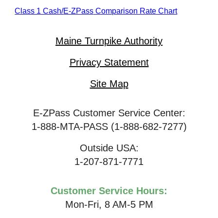
Class 1 Cash/
E-ZPass
Comparison Rate Chart
Maine Turnpike Authority
Privacy Statement
Site Map
E-ZPass Customer Service Center:
1-888-MTA-PASS (1-888-682-7277)
Outside USA:
1-207-871-7771
Customer Service Hours:
Mon-Fri, 8 AM-5 PM