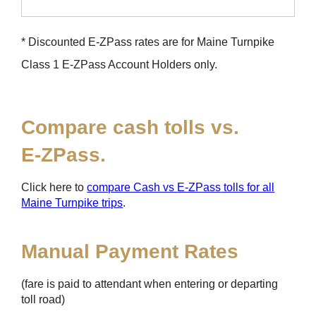
* Discounted
E-ZPass
rates are for Maine Turnpike
Class 1
E-ZPass
Account Holders only.
Compare cash tolls vs.
E-ZPass
.
Click here to
compare Cash vs
E-ZPass
tolls for all
Maine Turnpike trips
.
Manual Payment Rates
(fare is paid to attendant when entering or departing
toll road)