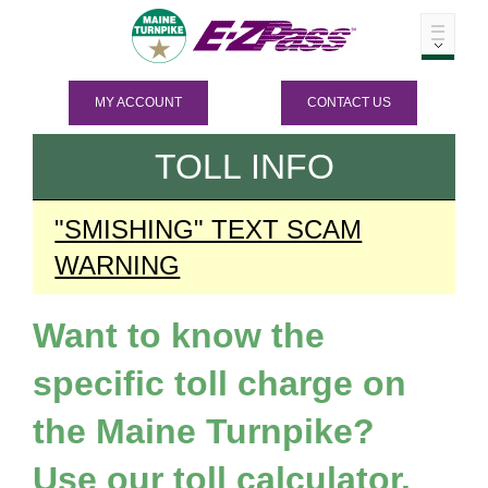
MY ACCOUNT
CONTACT US
TOLL INFO
"SMISHING" TEXT SCAM
WARNING
Want to know the
specific toll charge on
the Maine Turnpike?
Use our toll calculator.