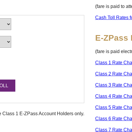
(fare is paid to a
Cash Toll Rates f
E-ZPass
(fare is paid elec
Class 1 Rate Cha
Class 2 Rate Cha
Class 3 Rate Cha
Class 4 Rate Cha
Class 5 Rate Cha
ke Class 1
E-ZPass
Account Holders only.
Class 6 Rate Cha
Class 7 Rate Cha