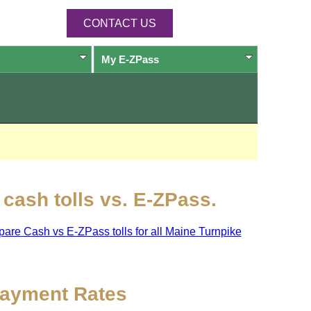
CONTACT US
My
E-ZPass
cash tolls vs.
E-ZPass
.
pare Cash vs
E-ZPass
tolls for all Maine Turnpike
ayment Rates