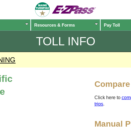
Resources & Forms
Pay Toll
TOLL INFO
NING
fic
Compare 
ne
Click here to
com
trips
.
Manual P