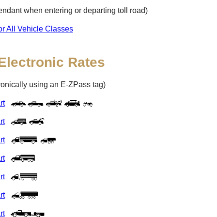
ttendant when entering or departing toll road)
or All Vehicle Classes
Electronic Rates
tronically using an
E-ZPass
tag)
rt
rt
rt
rt
rt
rt
rt