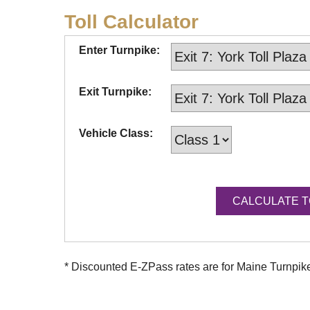
Toll Calculator
Enter Turnpike:
Exit Turnpike:
Vehicle Class:
* Discounted
E-ZPass
rates are for Maine Turnpi