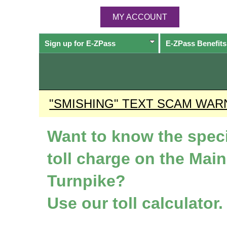
MY ACCOUNT
Sign up for
E-ZPass
E-ZPass
Benefits
"SMISHING" TEXT SCAM WAR
Want to know the speci
toll charge on the Mai
Turnpike?
Use our toll calculator.