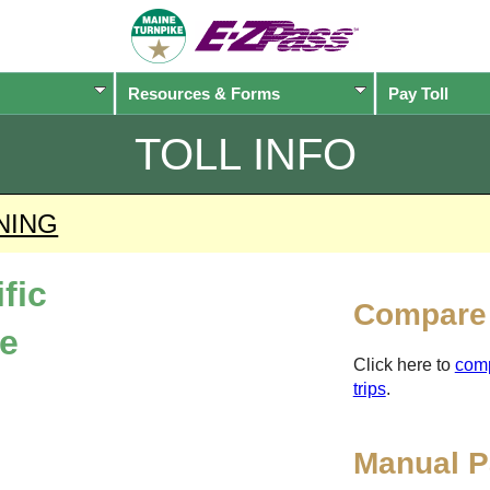
Resources & Forms
Pay Toll
TOLL INFO
NING
fic
Compare 
ne
Click here to
com
trips
.
Manual P