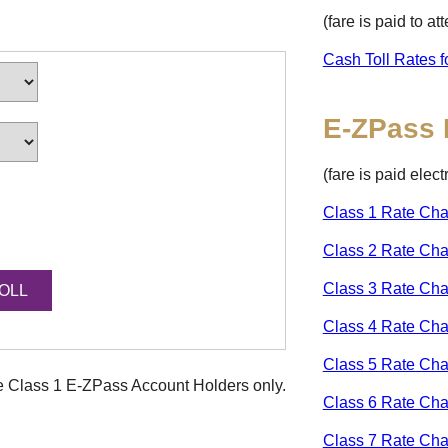
(fare is paid to a
Cash Toll Rates f
E-ZPass
(fare is paid elec
Class 1 Rate Cha
Class 2 Rate Cha
Class 3 Rate Cha
Class 4 Rate Cha
Class 5 Rate Cha
ke Class 1
E-ZPass
Account Holders only.
Class 6 Rate Cha
Class 7 Rate Cha