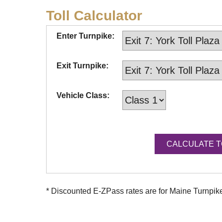
Toll Calculator
Enter Turnpike:
Exit Turnpike:
Vehicle Class:
* Discounted
E-ZPass
rates are for Maine Turnpi