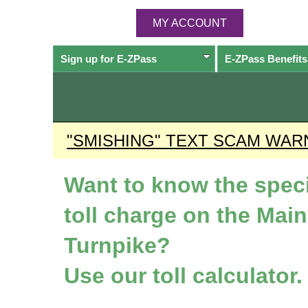
MY ACCOUNT
Sign up for
E-ZPass
E-ZPass
Benefits
"SMISHING" TEXT SCAM WAR
Want to know the speci
toll charge on the Mai
Turnpike?
Use our toll calculator.