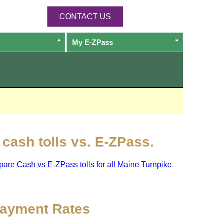
CONTACT US
My
E-ZPass
cash tolls vs.
E-ZPass
.
pare Cash vs
E-ZPass
tolls for all Maine Turnpike
ayment Rates