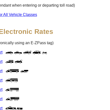
ttendant when entering or departing toll road)
or All Vehicle Classes
Electronic Rates
tronically using an
E-ZPass
tag)
rt
rt
rt
rt
rt
rt
rt