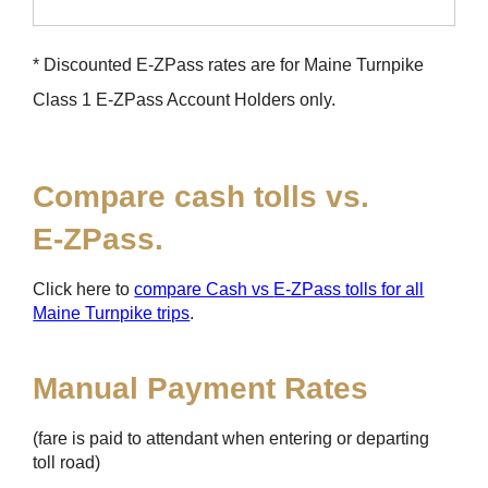
* Discounted
E-ZPass
rates are for Maine Turnpike
Class 1
E-ZPass
Account Holders only.
Compare cash tolls vs.
E-ZPass
.
Click here to
compare Cash vs
E-ZPass
tolls for all
Maine Turnpike trips
.
Manual Payment Rates
(fare is paid to attendant when entering or departing
toll road)