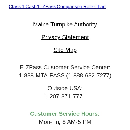
Class 1 Cash/
E-ZPass
Comparison Rate Chart
Maine Turnpike Authority
Privacy Statement
Site Map
E-ZPass Customer Service Center:
1-888-MTA-PASS (1-888-682-7277)
Outside USA:
1-207-871-7771
Customer Service Hours:
Mon-Fri, 8 AM-5 PM