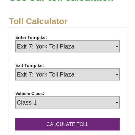
Toll Calculator
Enter Turnpike:
Exit Turnpike:
Vehicle Class: