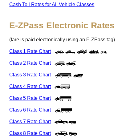
Cash Toll Rates for All Vehicle Classes
E-ZPass
Electronic Rates
(fare is paid electronically using an
E-ZPass
tag)
Class 1 Rate Chart
Class 2 Rate Chart
Class 3 Rate Chart
Class 4 Rate Chart
Class 5 Rate Chart
Class 6 Rate Chart
Class 7 Rate Chart
Class 8 Rate Chart