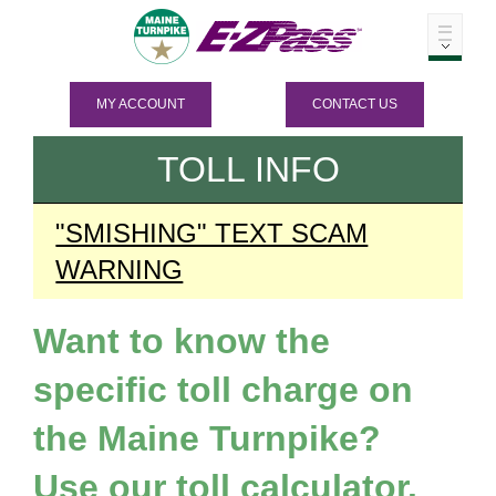
MY ACCOUNT
CONTACT US
TOLL INFO
"SMISHING" TEXT SCAM
WARNING
Want to know the
specific toll charge on
the Maine Turnpike?
Use our toll calculator.