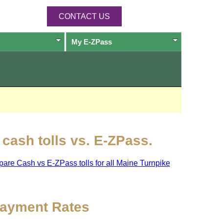
CONTACT US
My
E-ZPass
cash tolls vs.
E-ZPass
.
pare Cash vs
E-ZPass
tolls for all Maine Turnpike
ayment Rates