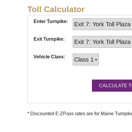
Toll Calculator
Enter Turnpike:
Exit Turnpike:
Vehicle Class:
* Discounted
E-ZPass
rates are for Maine Turnpi