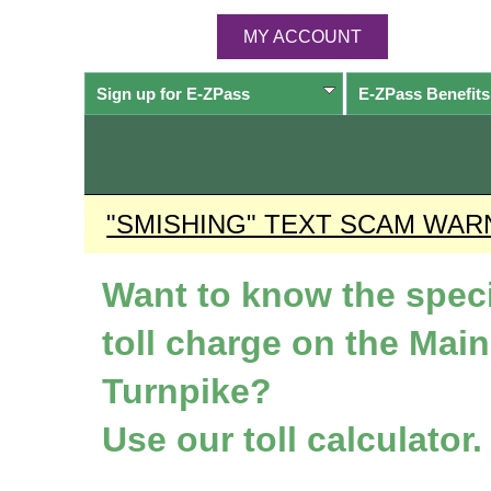
MY ACCOUNT
Sign up for
E-ZPass
E-ZPass
Benefits
"SMISHING" TEXT SCAM WAR
Want to know the speci
toll charge on the Mai
Turnpike?
Use our toll calculator.