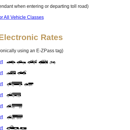
ttendant when entering or departing toll road)
or All Vehicle Classes
Electronic Rates
tronically using an
E-ZPass
tag)
rt
rt
rt
rt
rt
rt
rt