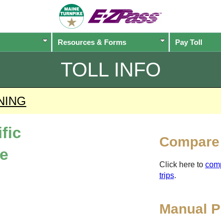
Resources & Forms
Pay Toll
TOLL INFO
NING
fic
Compare 
ne
Click here to
com
trips
.
Manual P