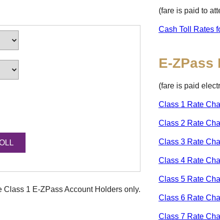
(fare is paid to a
Cash Toll Rates f
E-ZPass
(fare is paid elec
Class 1 Rate Cha
Class 2 Rate Cha
Class 3 Rate Cha
Class 4 Rate Cha
Class 5 Rate Cha
ke Class 1
E-ZPass
Account Holders only.
Class 6 Rate Cha
Class 7 Rate Cha