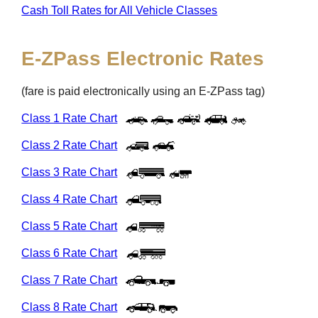
Cash Toll Rates for All Vehicle Classes
E-ZPass
Electronic Rates
(fare is paid electronically using an
E-ZPass
tag)
Class 1 Rate Chart
Class 2 Rate Chart
Class 3 Rate Chart
Class 4 Rate Chart
Class 5 Rate Chart
Class 6 Rate Chart
Class 7 Rate Chart
Class 8 Rate Chart