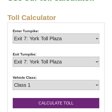
Toll Calculator
Enter Turnpike:
Exit Turnpike:
Vehicle Class: