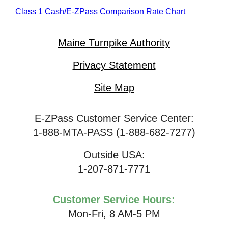
Class 1 Cash/
E-ZPass
Comparison Rate Chart
Maine Turnpike Authority
Privacy Statement
Site Map
E-ZPass Customer Service Center:
1-888-MTA-PASS (1-888-682-7277)
Outside USA:
1-207-871-7771
Customer Service Hours:
Mon-Fri, 8 AM-5 PM