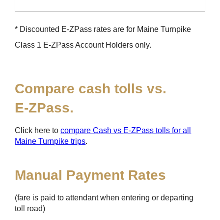
* Discounted
E-ZPass
rates are for Maine Turnpike
Class 1
E-ZPass
Account Holders only.
Compare cash tolls vs.
E-ZPass
.
Click here to
compare Cash vs
E-ZPass
tolls for all
Maine Turnpike trips
.
Manual Payment Rates
(fare is paid to attendant when entering or departing
toll road)