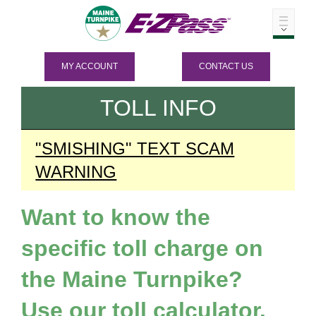
MY ACCOUNT
CONTACT US
TOLL INFO
"SMISHING" TEXT SCAM
WARNING
Want to know the
specific toll charge on
the Maine Turnpike?
Use our toll calculator.