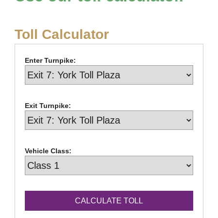
Toll Calculator
Enter Turnpike:
Exit Turnpike:
Vehicle Class: