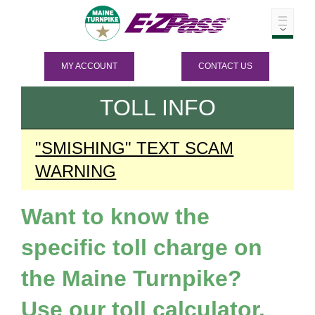
MY ACCOUNT
CONTACT US
TOLL INFO
"SMISHING" TEXT SCAM
WARNING
Want to know the
specific toll charge on
the Maine Turnpike?
Use our toll calculator.