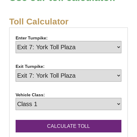
Toll Calculator
Enter Turnpike:
Exit Turnpike:
Vehicle Class: