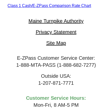
Class 1 Cash/
E-ZPass
Comparison Rate Chart
Maine Turnpike Authority
Privacy Statement
Site Map
E-ZPass Customer Service Center:
1-888-MTA-PASS (1-888-682-7277)
Outside USA:
1-207-871-7771
Customer Service Hours:
Mon-Fri, 8 AM-5 PM