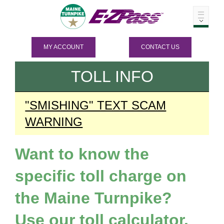
MY ACCOUNT
CONTACT US
TOLL INFO
"SMISHING" TEXT SCAM
WARNING
Want to know the
specific toll charge on
the Maine Turnpike?
Use our toll calculator.