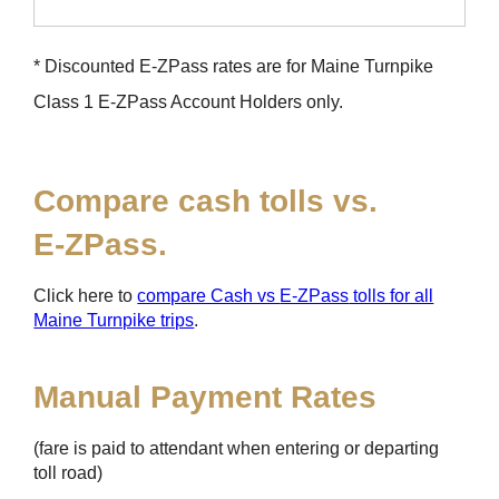
* Discounted
E-ZPass
rates are for Maine Turnpike
Class 1
E-ZPass
Account Holders only.
Compare cash tolls vs.
E-ZPass
.
Click here to
compare Cash vs
E-ZPass
tolls for all
Maine Turnpike trips
.
Manual Payment Rates
(fare is paid to attendant when entering or departing
toll road)