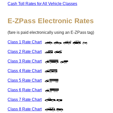
Cash Toll Rates for All Vehicle Classes
E-ZPass
Electronic Rates
(fare is paid electronically using an
E-ZPass
tag)
Class 1 Rate Chart
Class 2 Rate Chart
Class 3 Rate Chart
Class 4 Rate Chart
Class 5 Rate Chart
Class 6 Rate Chart
Class 7 Rate Chart
Class 8 Rate Chart