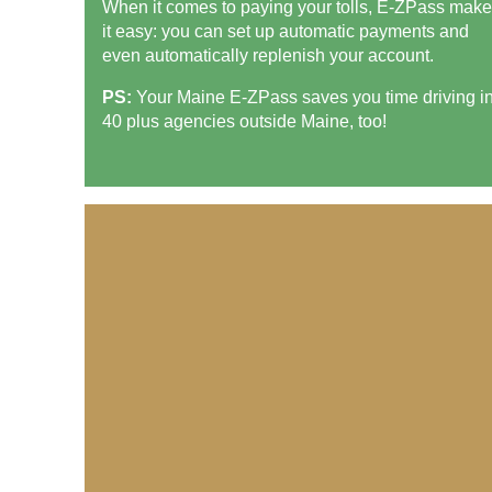
When it comes to paying your tolls,
E-ZPass
make
it easy: you can set up automatic payments and
even automatically replenish your account.
PS:
Your Maine
E-ZPass
saves you time driving i
40 plus agencies outside Maine, too!