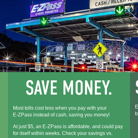
E
Most tolls cost less when you pay with your
b
E-ZPass
instead of cash, saving you money!
At just $5, an
E-ZPass
is affordable, and could pay
for itself within weeks. Check your savings vs.