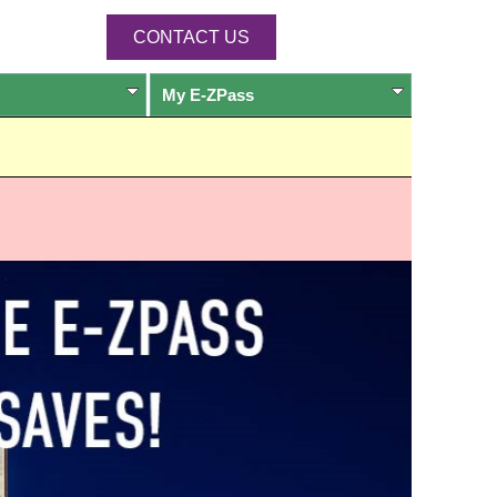
CONTACT US
My
E-ZPass