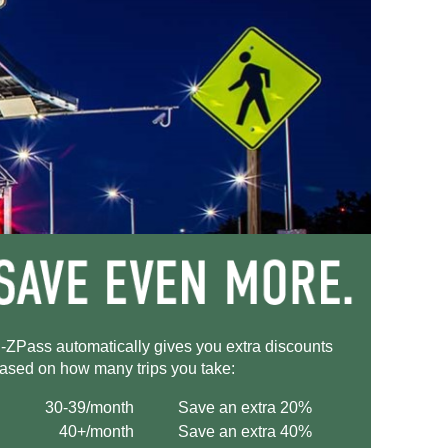
-ZPass
automatically gives you extra discounts
ased on how many trips you take:
30-39/month
Save an extra 20%
40+/month
Save an extra 40%