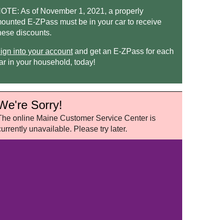
OTE: As of November 1, 2021, a properly
ounted
E-ZPass
must be in your car to receive
hese discounts.
ign into your account
and get an
E-ZPass
for each
ar in your household, today!
We're Sorry!
The online Maine Customer Service Center is
currently unavailable. Please try later.