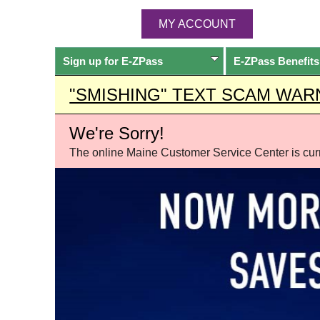
MY ACCOUNT
Sign up for
E-ZPass
E-ZPass
Benefits
"SMISHING" TEXT SCAM WAR
We're Sorry!
The online Maine Customer Service Center is curre