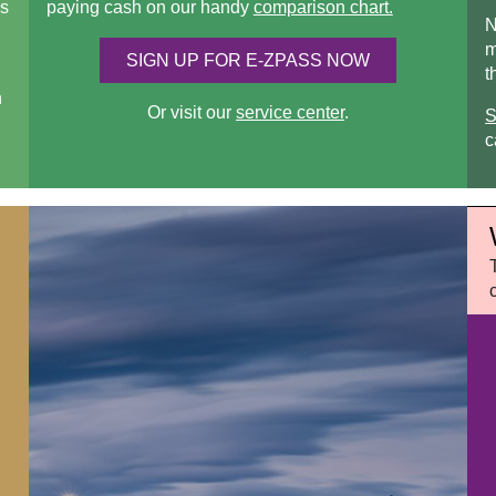
s
paying cash on our handy
comparison chart.
N
m
SIGN UP FOR
E-ZPASS
NOW
t
n
Or visit our
service center
.
S
c