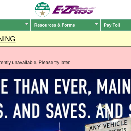
Resources & Forms
Pay Toll
NING
ntly unavailable. Please try later.