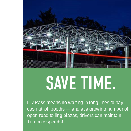
E-ZPass means no waiting in long lines to pay
cash at toll booths — and at a growing number of
open-road tolling plazas, drivers can maintain
Turnpike speeds!