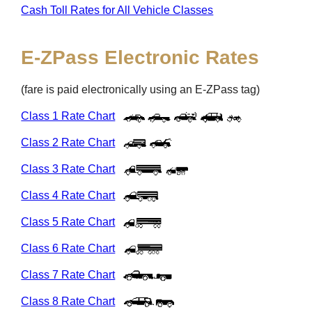
Cash Toll Rates for All Vehicle Classes
E-ZPass
Electronic Rates
(fare is paid electronically using an
E-ZPass
tag)
Class 1 Rate Chart
Class 2 Rate Chart
Class 3 Rate Chart
Class 4 Rate Chart
Class 5 Rate Chart
Class 6 Rate Chart
Class 7 Rate Chart
Class 8 Rate Chart