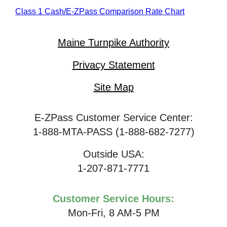
Class 1 Cash/
E-ZPass
Comparison Rate Chart
Maine Turnpike Authority
Privacy Statement
Site Map
E-ZPass Customer Service Center:
1-888-MTA-PASS (1-888-682-7277)
Outside USA:
1-207-871-7771
Customer Service Hours:
Mon-Fri, 8 AM-5 PM