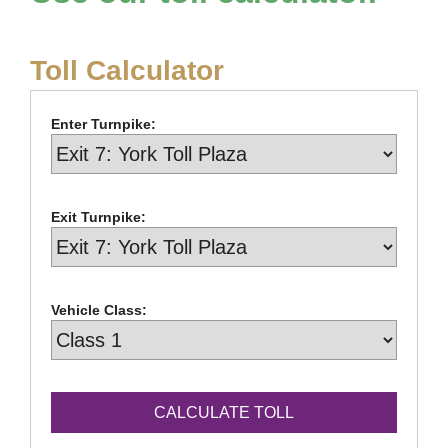
Toll Calculator
Enter Turnpike:
Exit Turnpike:
Vehicle Class: