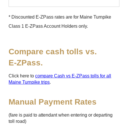
* Discounted
E-ZPass
rates are for Maine Turnpike
Class 1
E-ZPass
Account Holders only.
Compare cash tolls vs.
E-ZPass
.
Click here to
compare Cash vs
E-ZPass
tolls for all
Maine Turnpike trips
.
Manual Payment Rates
(fare is paid to attendant when entering or departing
toll road)