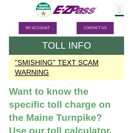
MY ACCOUNT
CONTACT US
TOLL INFO
"SMISHING" TEXT SCAM
WARNING
Want to know the
specific toll charge on
the Maine Turnpike?
Use our toll calculator.