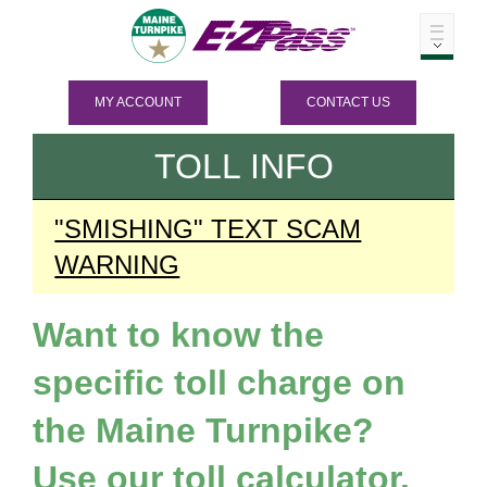
MY ACCOUNT
CONTACT US
TOLL INFO
"SMISHING" TEXT SCAM
WARNING
Want to know the
specific toll charge on
the Maine Turnpike?
Use our toll calculator.