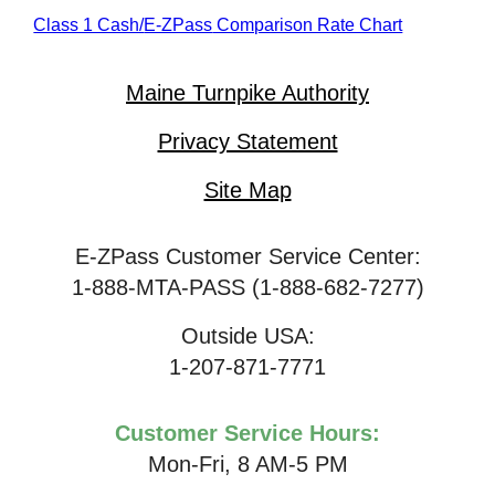
Class 1 Cash/
E-ZPass
Comparison Rate Chart
Maine Turnpike Authority
Privacy Statement
Site Map
E-ZPass Customer Service Center:
1-888-MTA-PASS (1-888-682-7277)
Outside USA:
1-207-871-7771
Customer Service Hours:
Mon-Fri, 8 AM-5 PM