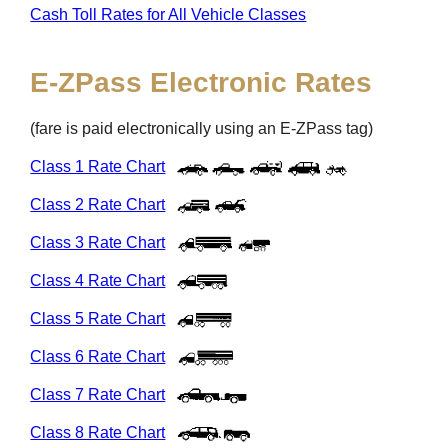
Cash Toll Rates for All Vehicle Classes
E-ZPass
Electronic Rates
(fare is paid electronically using an
E-ZPass
tag)
Class 1 Rate Chart
Class 2 Rate Chart
Class 3 Rate Chart
Class 4 Rate Chart
Class 5 Rate Chart
Class 6 Rate Chart
Class 7 Rate Chart
Class 8 Rate Chart