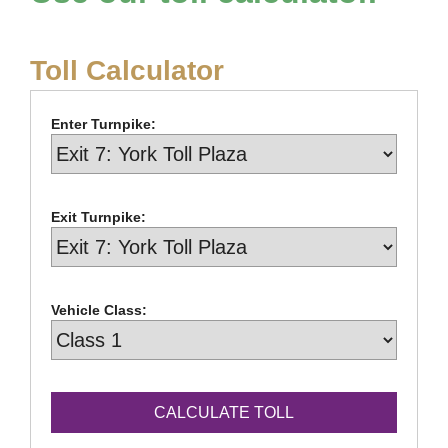
Toll Calculator
Enter Turnpike:
Exit Turnpike:
Vehicle Class: