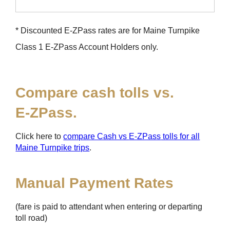
* Discounted
E-ZPass
rates are for Maine Turnpike
Class 1
E-ZPass
Account Holders only.
Compare cash tolls vs.
E-ZPass
.
Click here to
compare Cash vs
E-ZPass
tolls for all
Maine Turnpike trips
.
Manual Payment Rates
(fare is paid to attendant when entering or departing
toll road)